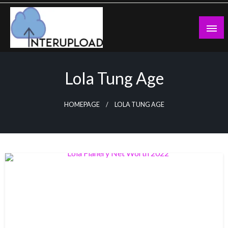
Skip
to
content
Latest News and Story
Interupload
Lola Tung Age
HOMEPAGE
LOLA TUNG AGE