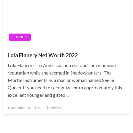
BUSINESS
Lola Flanery Net Worth 2022
Lola Flanery is an American actress, and she or he won
reputation while she seemed in Shadowhunters: The
Mortal Instruments as a man or woman named Seelie
Queen. If you need to recognize extra approximately this
excellent younger and gifted…
Posted
November 10, 2022
jackwitch
on