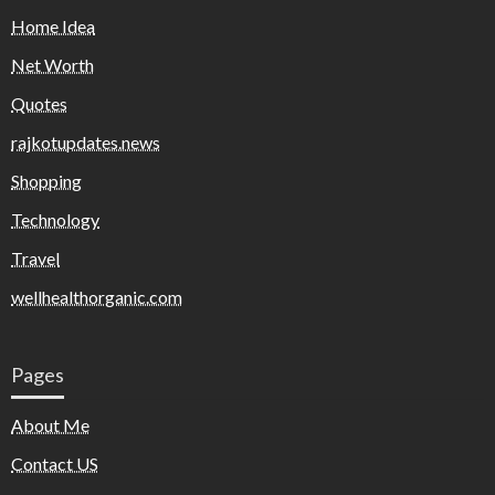
Home Idea
Net Worth
Quotes
rajkotupdates.news
Shopping
Technology
Travel
wellhealthorganic.com
Pages
About Me
Contact US