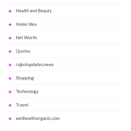
Health and Beauty
Home Idea
Net Worth
Quotes
rajkotupdates.news
Shopping
Technology
Travel
wellhealthorganic.com