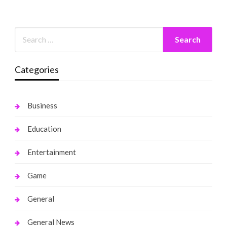
Categories
Business
Education
Entertainment
Game
General
General News