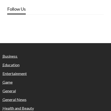
Follow Us
Business
Education
Entertainment
Game
General
General News
Health and Beauty