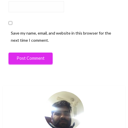
Save my name, email, and website in this browser for the
next time I comment.