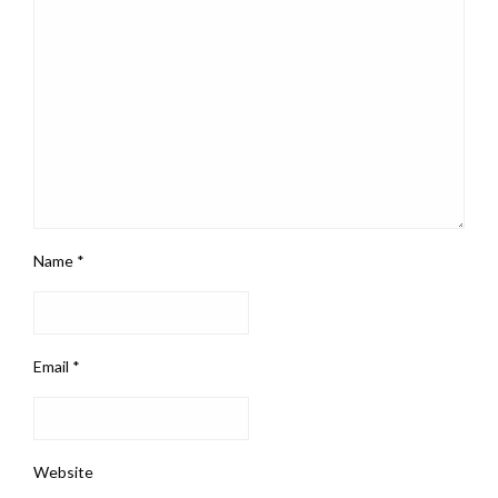
Name
*
Email
*
Website