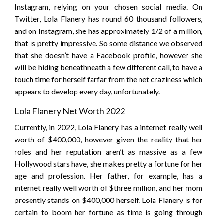
Instagram, relying on your chosen social media. On
Twitter, Lola Flanery has round 60 thousand followers,
and on Instagram, she has approximately 1/2 of a million,
that is pretty impressive. So some distance we observed
that she doesn’t have a Facebook profile, however she
will be hiding beneathneath a few different call, to have a
touch time for herself farfar from the net craziness which
appears to develop every day, unfortunately.
Lola Flanery Net Worth 2022
Currently, in 2022, Lola Flanery has a internet really well
worth of $400,000, however given the reality that her
roles and her reputation aren’t as massive as a few
Hollywood stars have, she makes pretty a fortune for her
age and profession. Her father, for example, has a
internet really well worth of $three million, and her mom
presently stands on $400,000 herself. Lola Flanery is for
certain to boom her fortune as time is going through