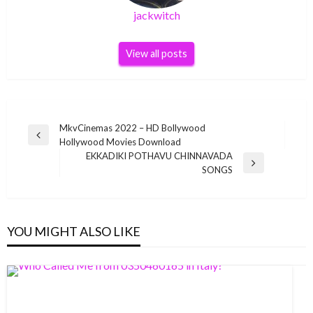
jackwitch
View all posts
Post
MkvCinemas 2022 – HD Bollywood
Previous
Hollywood Movies Download
navigation
Post
EKKADIKI POTHAVU CHINNAVADA
Next
SONGS
Post
YOU MIGHT ALSO LIKE