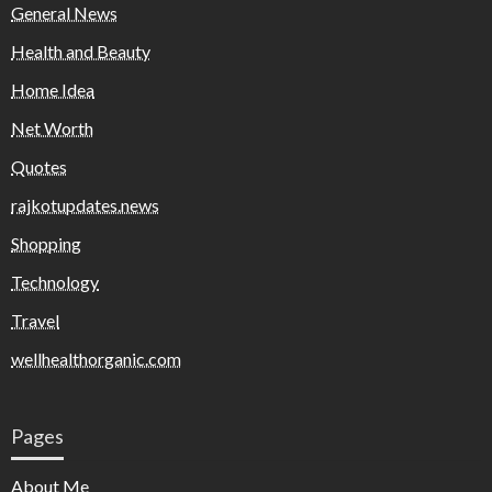
General News
Health and Beauty
Home Idea
Net Worth
Quotes
rajkotupdates.news
Shopping
Technology
Travel
wellhealthorganic.com
Pages
About Me