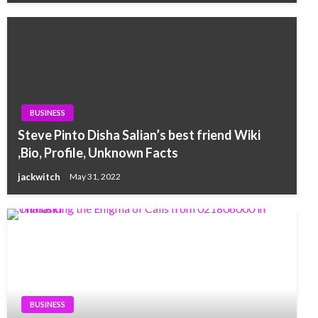
BUSINESS
Steve Pinto Disha Salian’s best friend Wiki
,Bio, Profile, Unknown Facts
jackwitch
May 31, 2022
BUSINESS