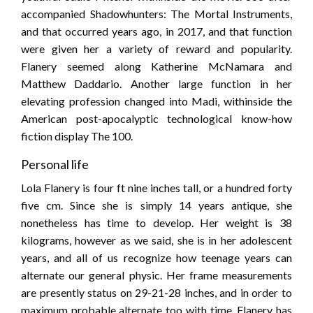
accompanied Shadowhunters: The Mortal Instruments,
and that occurred years ago, in 2017, and that function
were given her a variety of reward and popularity.
Flanery seemed along Katherine McNamara and
Matthew Daddario. Another large function in her
elevating profession changed into Madi, withinside the
American post-apocalyptic technological know-how
fiction display The 100.
Personal life
Lola Flanery is four ft nine inches tall, or a hundred forty
five cm. Since she is simply 14 years antique, she
nonetheless has time to develop. Her weight is 38
kilograms, however as we said, she is in her adolescent
years, and all of us recognize how teenage years can
alternate our general physic. Her frame measurements
are presently status on 29-21-28 inches, and in order to
maximum probable alternate too with time. Flanery has