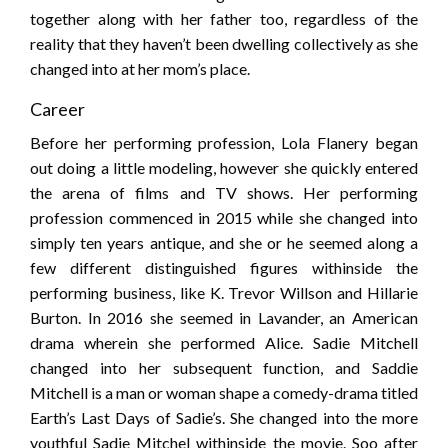
together along with her father too, regardless of the
reality that they haven’t been dwelling collectively as she
changed into at her mom’s place.
Career
Before her performing profession, Lola Flanery began
out doing a little modeling, however she quickly entered
the arena of films and TV shows. Her performing
profession commenced in 2015 while she changed into
simply ten years antique, and she or he seemed along a
few different distinguished figures withinside the
performing business, like K. Trevor Willson and Hillarie
Burton. In 2016 she seemed in Lavander, an American
drama wherein she performed Alice. Sadie Mitchell
changed into her subsequent function, and Saddie
Mitchell is a man or woman shape a comedy-drama titled
Earth’s Last Days of Sadie’s. She changed into the more
youthful Sadie Mitchel withinside the movie. Soo after