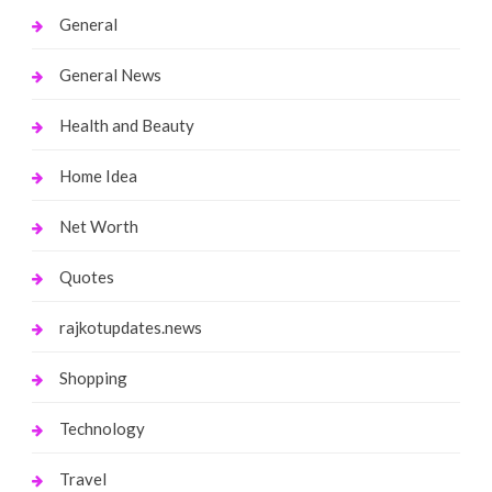
General
General News
Health and Beauty
Home Idea
Net Worth
Quotes
rajkotupdates.news
Shopping
Technology
Travel