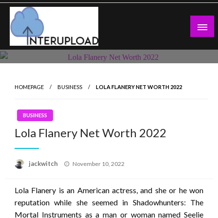
Skip
to
content
Latest News and Story
Interupload
HOMEPAGE
BUSINESS
LOLA FLANERY NET WORTH 2022
BUSINESS
Lola Flanery Net Worth 2022
Posted
jackwitch
November 10, 2022
on
Lola Flanery is an American actress, and she or he won
reputation while she seemed in Shadowhunters: The
Mortal Instruments as a man or woman named Seelie