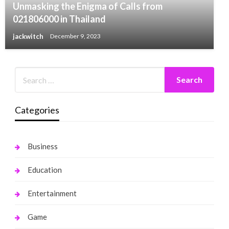
Unmasking the Enigma of Calls from
021806000 in Thailand
jackwitch
December 9, 2023
Categories
Business
Education
Entertainment
Game