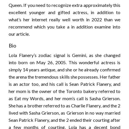
Queen. If you need to recognize extra approximately this
excellent younger and gifted actress, in addition to
what’s her internet really well worth in 2022 than we
recommend which you take a in addition examine into
our article.
Bio
Lola Flanery’s zodiac signal is Gemini, as she changed
into born on May 26, 2005. This wonderful actress is
simply 14 years antique, and she or he already confirmed
the arena the tremendous skills she possesses. Her father
is an actor too, and his call is Sean Patrick Flanery, and
her mom is the owner of the Toronto bakery referred to
as Eat my Words, and her mom’s call is Sasha Grierson.
She has a brother referred to as Charlie Flanery, and the 2
lived with Sasha Grierson, as Grierson in no way married
Sean Patrick Flanery, and the 2 ended their courting after
a few months of courting. Lola has a decent bond