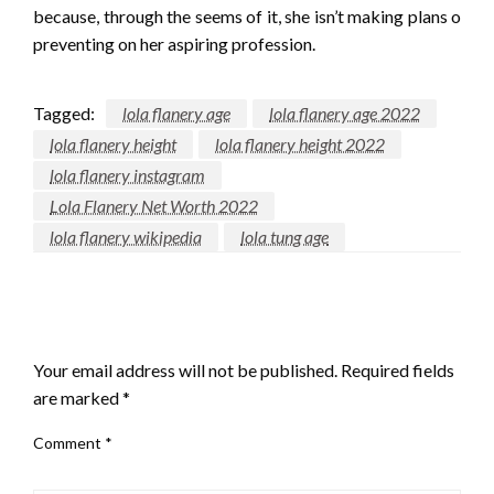
because, through the seems of it, she isn’t making plans o
preventing on her aspiring profession.
Tagged:
lola flanery age
lola flanery age 2022
lola flanery height
lola flanery height 2022
lola flanery instagram
Lola Flanery Net Worth 2022
lola flanery wikipedia
lola tung age
LEAVE A RESPONSE
Your email address will not be published.
Required fields
are marked
*
Comment
*