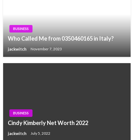
BUSINESS
Who Called Me from 0350460165 in Italy?
jackwitch
November 7, 2023
BUSINESS
Cindy Kimberly Net Worth 2022
jackwitch
July 5, 2022