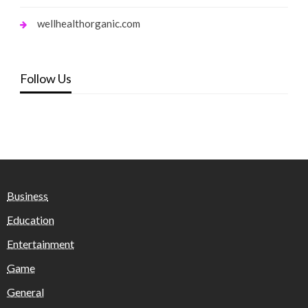
wellhealthorganic.com
Follow Us
Business
Education
Entertainment
Game
General