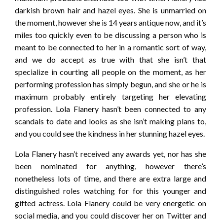
darkish brown hair and hazel eyes. She is unmarried on
the moment, however she is 14 years antique now, and it’s
miles too quickly even to be discussing a person who is
meant to be connected to her in a romantic sort of way,
and we do accept as true with that she isn’t that
specialize in courting all people on the moment, as her
performing profession has simply begun, and she or he is
maximum probably entirely targeting her elevating
profession. Lola Flanery hasn’t been connected to any
scandals to date and looks as she isn’t making plans to,
and you could see the kindness in her stunning hazel eyes.
Lola Flanery hasn’t received any awards yet, nor has she
been nominated for anything, however there’s
nonetheless lots of time, and there are extra large and
distinguished roles watching for for this younger and
gifted actress. Lola Flanery could be very energetic on
social media, and you could discover her on Twitter and