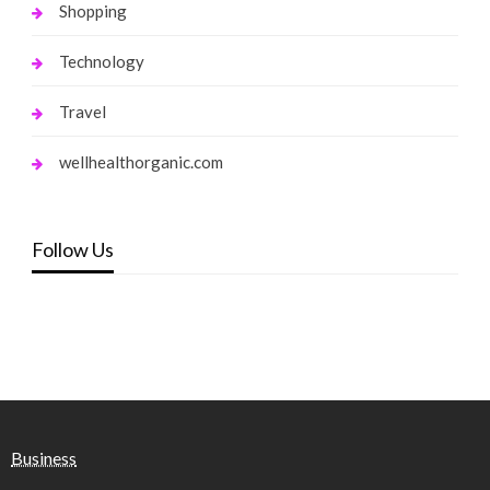
Shopping
Technology
Travel
wellhealthorganic.com
Follow Us
Business