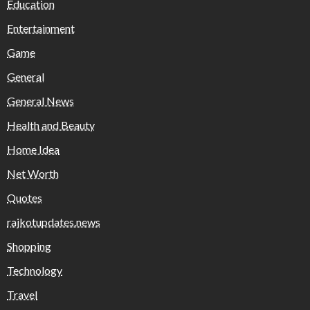
Education
Entertainment
Game
General
General News
Health and Beauty
Home Idea
Net Worth
Quotes
rajkotupdates.news
Shopping
Technology
Travel