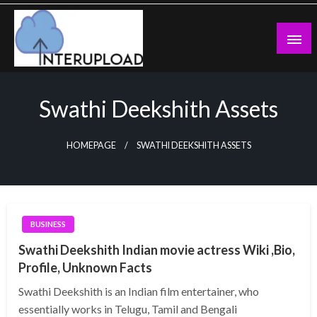
Skip
to
content
Latest News and Story
Interupload
Swathi Deekshith Assets
HOMEPAGE
SWATHI DEEKSHITH ASSETS
BUSINESS
Swathi Deekshith Indian movie actress Wiki ,Bio,
Profile, Unknown Facts
Swathi Deekshith is an Indian film entertainer, who
essentially works in Telugu, Tamil and Bengali