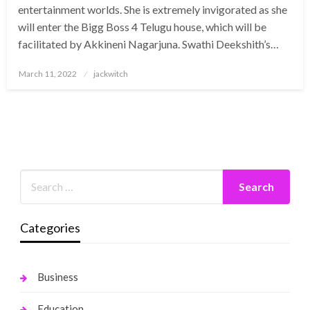
entertainment worlds. She is extremely invigorated as she
will enter the Bigg Boss 4 Telugu house, which will be
facilitated by Akkineni Nagarjuna. Swathi Deekshith’s…
Posted
March 11, 2022
jackwitch
on
Categories
Business
Education