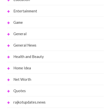
Entertainment
Game
General
General News
Health and Beauty
Home Idea
Net Worth
Quotes
rajkotupdates.news