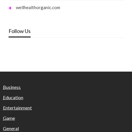
wellhealthorganic.com
Follow Us
Business
Education
Entertainment
Game
General