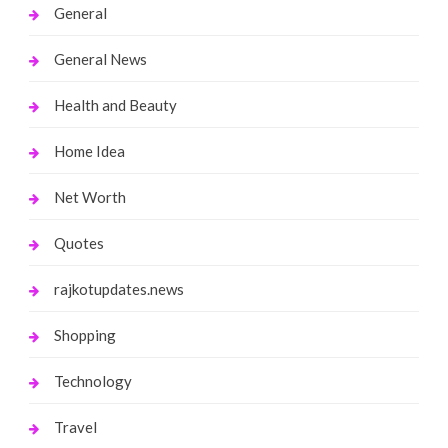
General
General News
Health and Beauty
Home Idea
Net Worth
Quotes
rajkotupdates.news
Shopping
Technology
Travel