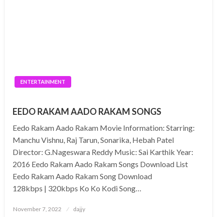
ENTERTAINMENT
EEDO RAKAM AADO RAKAM SONGS
Eedo Rakam Aado Rakam Movie Information: Starring:
Manchu Vishnu, Raj Tarun, Sonarika, Hebah Patel
Director: G.Nageswara Reddy Music: Sai Karthik Year:
2016 Eedo Rakam Aado Rakam Songs Download List
Eedo Rakam Aado Rakam Song Download
128kbps | 320kbps Ko Ko Kodi Song…
Posted
November 7, 2022
dajjy
on