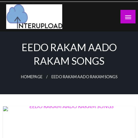
Skip
to
content
Latest News and Story
Interupload
EEDO RAKAM AADO
RAKAM SONGS
HOMEPAGE
EEDO RAKAM AADO RAKAM SONGS