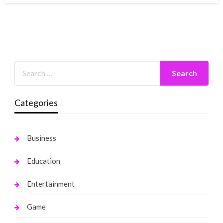
Categories
Business
Education
Entertainment
Game