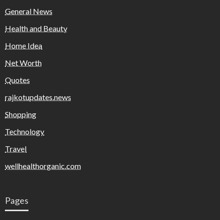
General News
Health and Beauty
Home Idea
Net Worth
Quotes
rajkotupdates.news
Shopping
Technology
Travel
wellhealthorganic.com
Pages