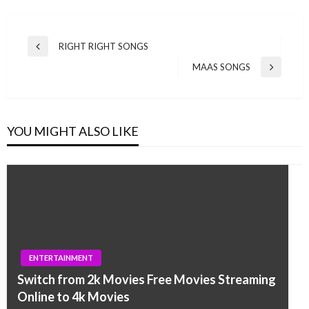
Post
RIGHT RIGHT SONGS
Previous
navigation
Post
MAAS SONGS
Next
Post
YOU MIGHT ALSO LIKE
ENTERTAINMENT
Switch from 2k Movies Free Movies Streaming
Online to 4k Movies