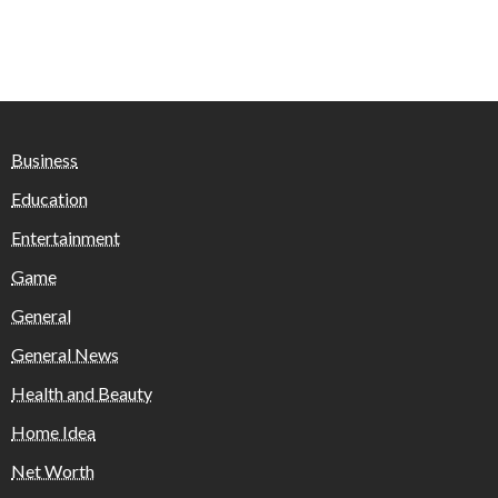
Business
Education
Entertainment
Game
General
General News
Health and Beauty
Home Idea
Net Worth