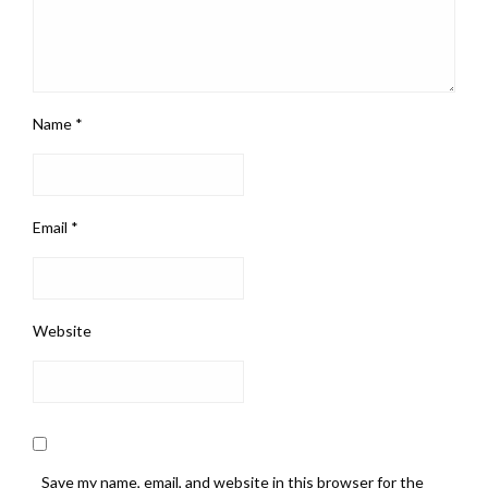
Name
*
Email
*
Website
Save my name, email, and website in this browser for the