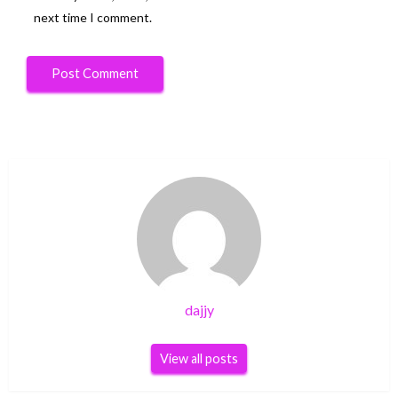
next time I comment.
dajjy
View all posts