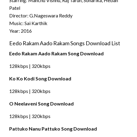
Starring: Manchu Vishnu, Raj Tarun, Sonarika, Hebah
Patel
Director: G.Nageswara Reddy
Music: Sai Karthik
Year: 2016
Eedo Rakam Aado Rakam Songs Download List
Eedo Rakam Aado Rakam Song Download
128kbps | 320kbps
Ko Ko Kodi Song Download
128kbps | 320kbps
O Neelaveni Song Download
128kbps | 320kbps
Pattuko Nanu Pattuko Song Download