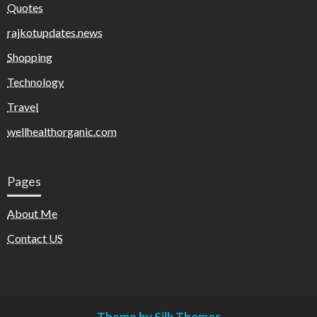
Quotes
rajkotupdates.news
Shopping
Technology
Travel
wellhealthorganic.com
Pages
About Me
Contact US
Theme by Silk Themes