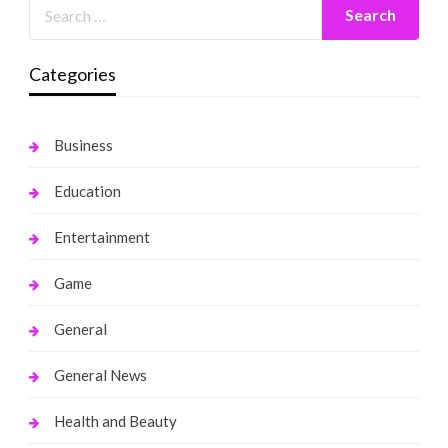
Categories
Business
Education
Entertainment
Game
General
General News
Health and Beauty