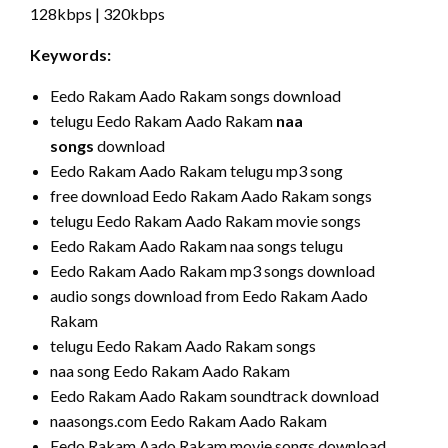
128kbps | 320kbps
Keywords:
Eedo Rakam Aado Rakam songs download
telugu Eedo Rakam Aado Rakam
naa
songs
download
Eedo Rakam Aado Rakam telugu mp3 song
free download Eedo Rakam Aado Rakam songs
telugu Eedo Rakam Aado Rakam movie songs
Eedo Rakam Aado Rakam naa songs telugu
Eedo Rakam Aado Rakam mp3 songs download
audio songs download from Eedo Rakam Aado
Rakam
telugu Eedo Rakam Aado Rakam songs
naa song Eedo Rakam Aado Rakam
Eedo Rakam Aado Rakam soundtrack download
naasongs.com Eedo Rakam Aado Rakam
Eedo Rakam Aado Rakam movie songs download