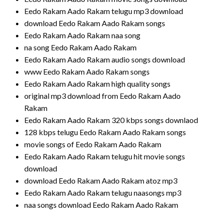
Eedo Rakam Aado Rakam telugu mp3 download
download Eedo Rakam Aado Rakam songs
Eedo Rakam Aado Rakam naa song
na song Eedo Rakam Aado Rakam
Eedo Rakam Aado Rakam audio songs download
www Eedo Rakam Aado Rakam songs
Eedo Rakam Aado Rakam high quality songs
original mp3 download from Eedo Rakam Aado
Rakam
Eedo Rakam Aado Rakam 320 kbps songs downlaod
128 kbps telugu Eedo Rakam Aado Rakam songs
movie songs of Eedo Rakam Aado Rakam
Eedo Rakam Aado Rakam telugu hit movie songs
download
download Eedo Rakam Aado Rakam atoz mp3
Eedo Rakam Aado Rakam telugu naasongs mp3
naa songs download Eedo Rakam Aado Rakam