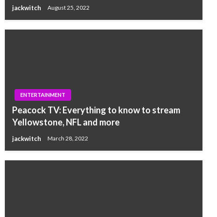
jackwitch
August 25, 2022
ENTERTAINMENT
Peacock TV: Everything to know to stream
Yellowstone, NFL and more
jackwitch
March 28, 2022