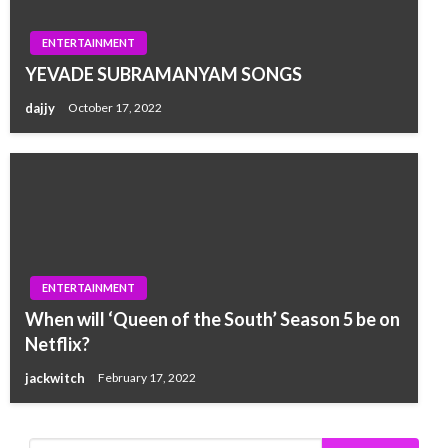
ENTERTAINMENT
YEVADE SUBRAMANYAM SONGS
dajjy
October 17, 2022
ENTERTAINMENT
When will ‘Queen of the South’ Season 5 be on
Netflix?
jackwitch
February 17, 2022