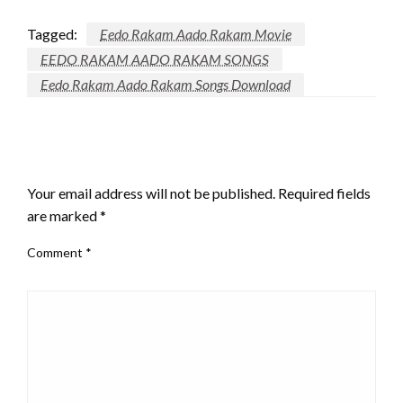
Tagged:
Eedo Rakam Aado Rakam Movie
EEDO RAKAM AADO RAKAM SONGS
Eedo Rakam Aado Rakam Songs Download
LEAVE A RESPONSE
Your email address will not be published.
Required fields
are marked
*
Comment
*