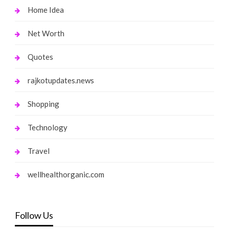
Home Idea
Net Worth
Quotes
rajkotupdates.news
Shopping
Technology
Travel
wellhealthorganic.com
Follow Us