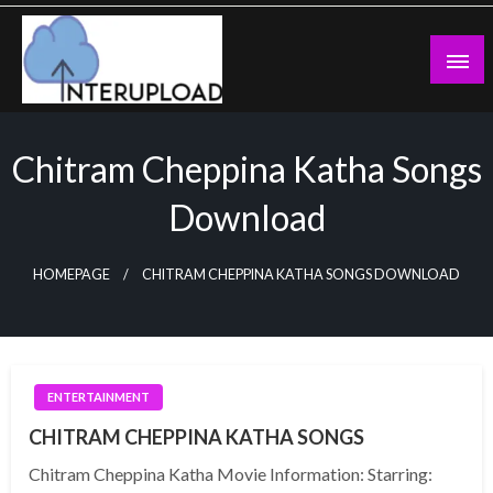
Skip
to
content
Latest News and Story
Interupload
Chitram Cheppina Katha Songs
Download
HOMEPAGE
CHITRAM CHEPPINA KATHA SONGS DOWNLOAD
ENTERTAINMENT
CHITRAM CHEPPINA KATHA SONGS
Chitram Cheppina Katha Movie Information: Starring: