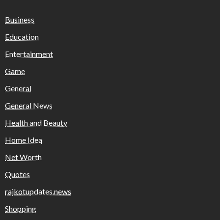
Business
Education
Entertainment
Game
General
General News
Health and Beauty
Home Idea
Net Worth
Quotes
rajkotupdates.news
Shopping