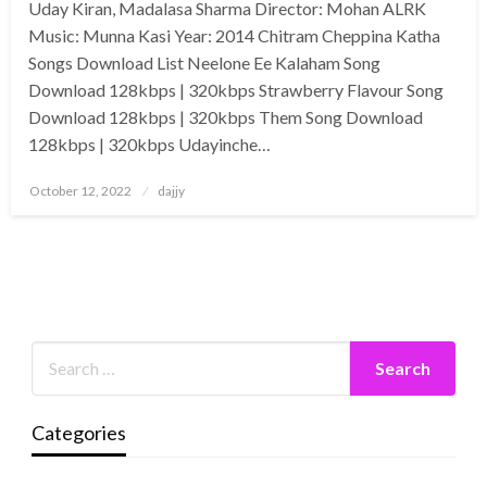
Uday Kiran, Madalasa Sharma Director: Mohan ALRK
Music: Munna Kasi Year: 2014 Chitram Cheppina Katha
Songs Download List Neelone Ee Kalaham Song
Download 128kbps | 320kbps Strawberry Flavour Song
Download 128kbps | 320kbps Them Song Download
128kbps | 320kbps Udayinche…
Posted
October 12, 2022
dajjy
on
Categories