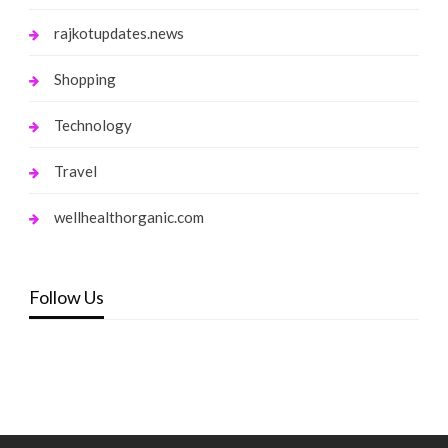
rajkotupdates.news
Shopping
Technology
Travel
wellhealthorganic.com
Follow Us