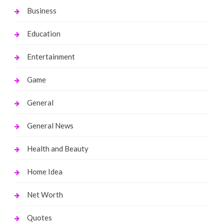
Business
Education
Entertainment
Game
General
General News
Health and Beauty
Home Idea
Net Worth
Quotes