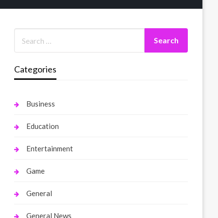
Categories
Business
Education
Entertainment
Game
General
General News