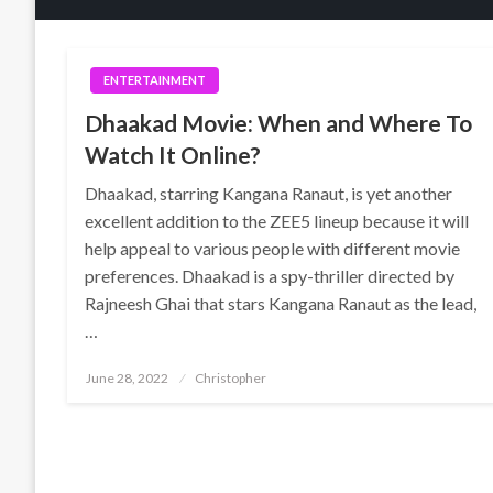
ENTERTAINMENT
Dhaakad Movie: When and Where To
Watch It Online?
Dhaakad, starring Kangana Ranaut, is yet another
excellent addition to the ZEE5 lineup because it will
help appeal to various people with different movie
preferences. Dhaakad is a spy-thriller directed by
Rajneesh Ghai that stars Kangana Ranaut as the lead,
…
Posted
June 28, 2022
Christopher
on