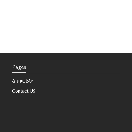
Pages
About Me
Contact US