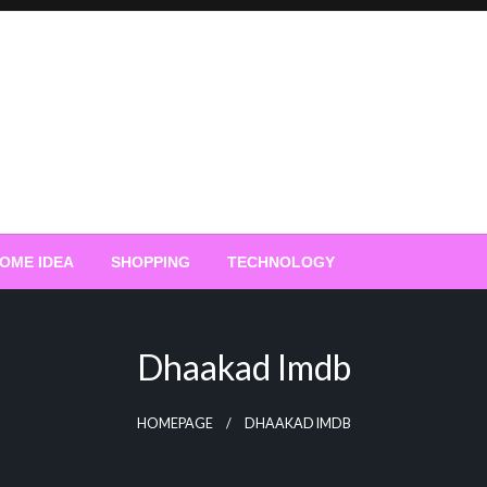
OME IDEA
SHOPPING
TECHNOLOGY
Dhaakad Imdb
HOMEPAGE
DHAAKAD IMDB