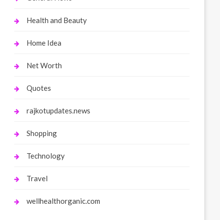
Health and Beauty
Home Idea
Net Worth
Quotes
rajkotupdates.news
Shopping
Technology
Travel
wellhealthorganic.com