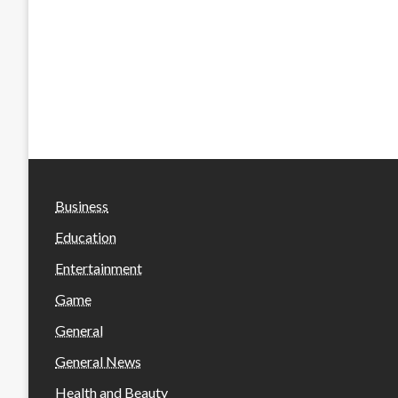
Business
Education
Entertainment
Game
General
General News
Health and Beauty