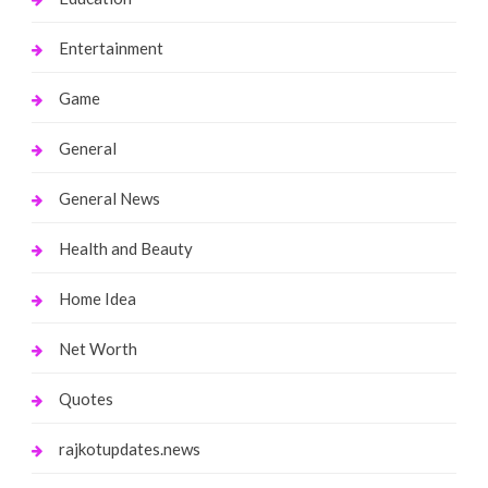
Entertainment
Game
General
General News
Health and Beauty
Home Idea
Net Worth
Quotes
rajkotupdates.news