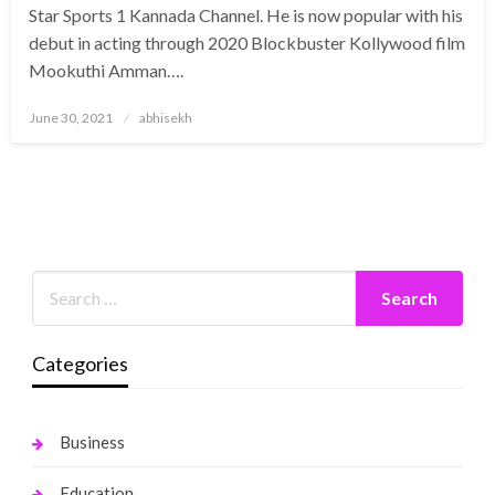
Star Sports 1 Kannada Channel. He is now popular with his
debut in acting through 2020 Blockbuster Kollywood film
Mookuthi Amman….
Posted
June 30, 2021
abhisekh
on
Categories
Business
Education