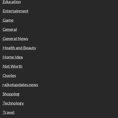
Education
Entertainment
Game
General
General News
Health and Beauty
Home Idea
Net Worth
Quotes
rajkotupdates.news
Shopping
Technology
Travel