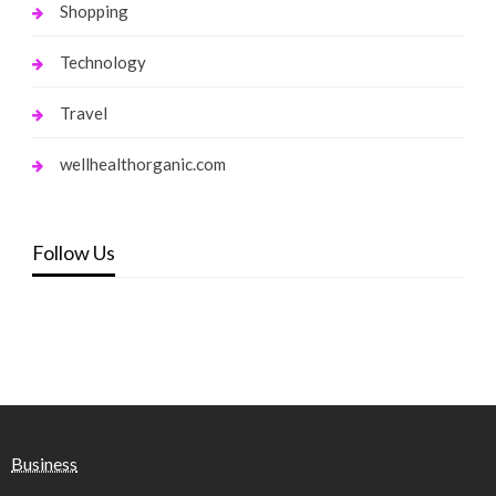
Shopping
Technology
Travel
wellhealthorganic.com
Follow Us
Business