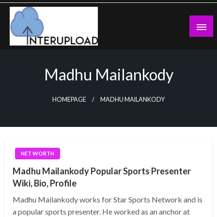
Skip
to
content
Latest News and Story
Interupload
Madhu Mailankody
HOMEPAGE
MADHU MAILANKODY
NET WORTH
Madhu Mailankody Popular Sports Presenter
Wiki, Bio, Profile
Madhu Mailankody works for Star Sports Network and is
a popular sports presenter. He worked as an anchor at