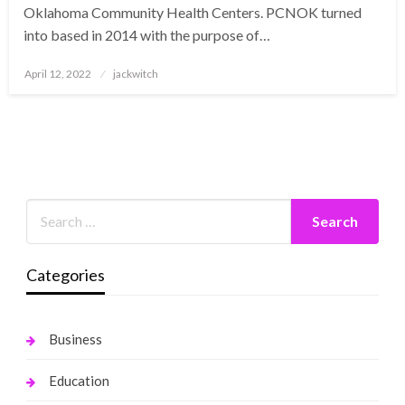
Oklahoma Community Health Centers. PCNOK turned
into based in 2014 with the purpose of…
Posted
April 12, 2022
jackwitch
on
Categories
Business
Education