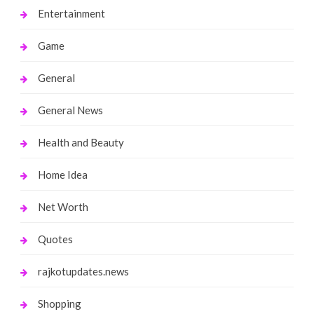
Entertainment
Game
General
General News
Health and Beauty
Home Idea
Net Worth
Quotes
rajkotupdates.news
Shopping