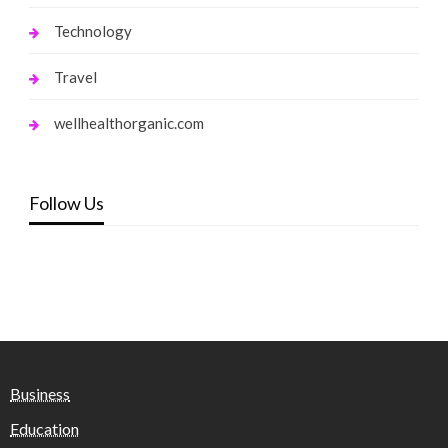
Technology
Travel
wellhealthorganic.com
Follow Us
Business
Education