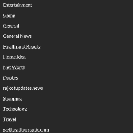
Entertainment
Game
General
General News
Health and Beauty
Home Idea
Net Worth
Quotes
rajkotupdates.news
Shopping
Technology
Travel
wellhealthorganic.com