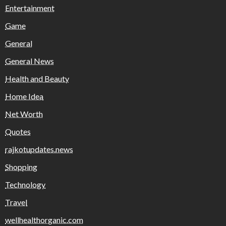
Entertainment
Game
General
General News
Health and Beauty
Home Idea
Net Worth
Quotes
rajkotupdates.news
Shopping
Technology
Travel
wellhealthorganic.com