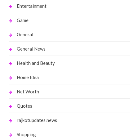
Entertainment
Game
General
General News
Health and Beauty
Home Idea
Net Worth
Quotes
rajkotupdates.news
Shopping