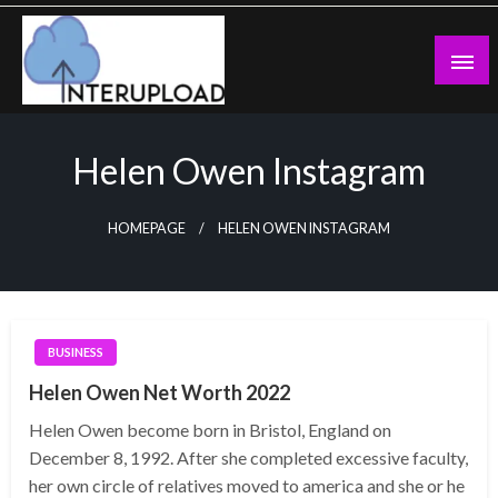
Skip
to
content
Latest News and Story
Interupload
Helen Owen Instagram
HOMEPAGE
HELEN OWEN INSTAGRAM
BUSINESS
Helen Owen Net Worth 2022
Helen Owen become born in Bristol, England on
December 8, 1992. After she completed excessive faculty,
her own circle of relatives moved to america and she or he