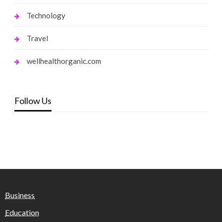
Technology
Travel
wellhealthorganic.com
Follow Us
Business
Education