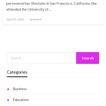
persevered her lifestyles in San Francisco, California. She
attended the University of…
Posted
June 21, 2022
jackwitch
on
Categories
Business
Education