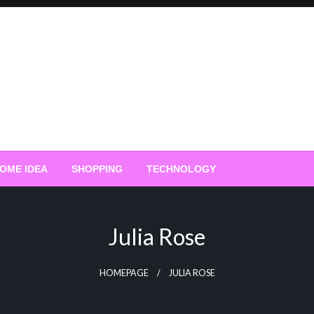
OME IDEA
SHOPPING
TECHNOLOGY
Julia Rose
HOMEPAGE
JULIA ROSE