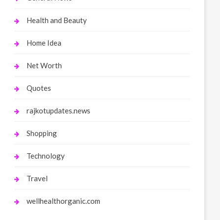
Health and Beauty
Home Idea
Net Worth
Quotes
rajkotupdates.news
Shopping
Technology
Travel
wellhealthorganic.com