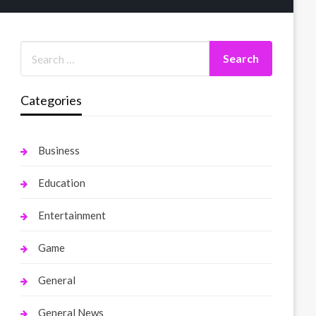
Categories
Business
Education
Entertainment
Game
General
General News