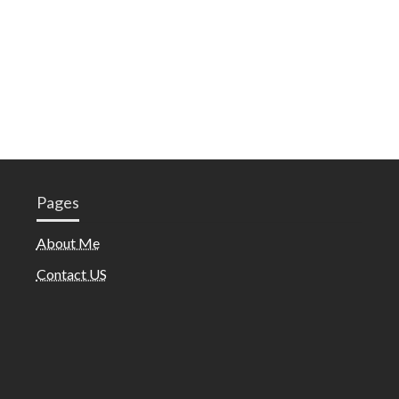
Pages
About Me
Contact US