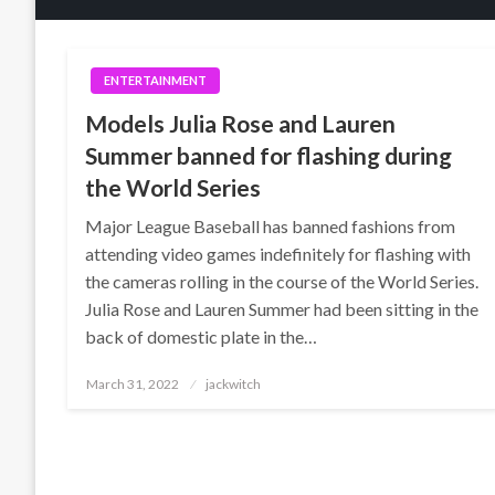
ENTERTAINMENT
Models Julia Rose and Lauren
Summer banned for flashing during
the World Series
Major League Baseball has banned fashions from
attending video games indefinitely for flashing with
the cameras rolling in the course of the World Series.
Julia Rose and Lauren Summer had been sitting in the
back of domestic plate in the…
Posted
March 31, 2022
jackwitch
on