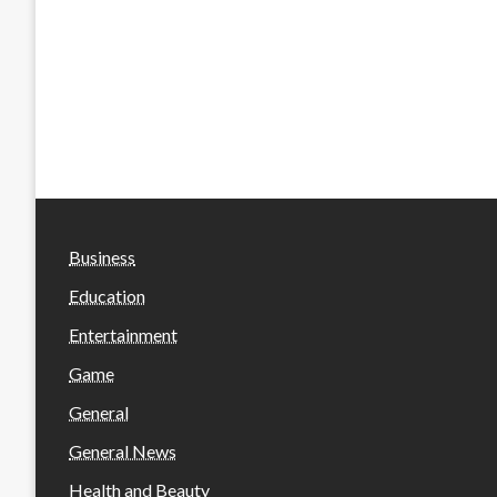
Business
Education
Entertainment
Game
General
General News
Health and Beauty