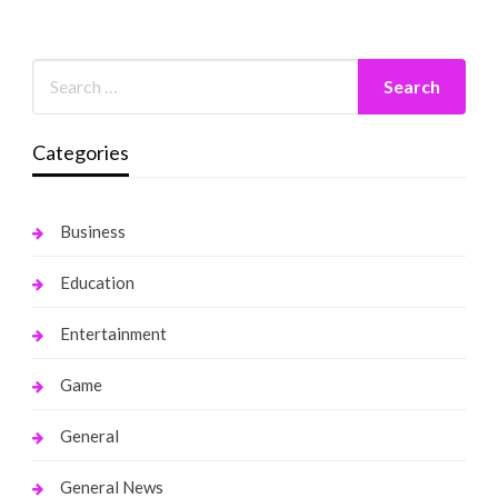
Categories
Business
Education
Entertainment
Game
General
General News