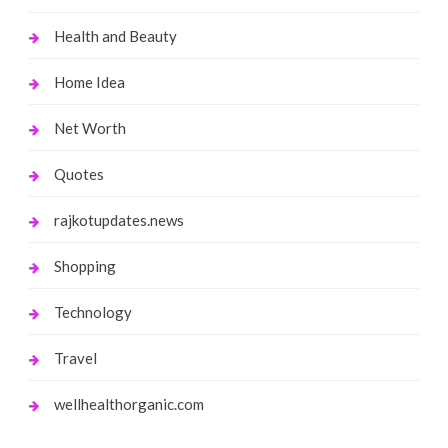
Health and Beauty
Home Idea
Net Worth
Quotes
rajkotupdates.news
Shopping
Technology
Travel
wellhealthorganic.com