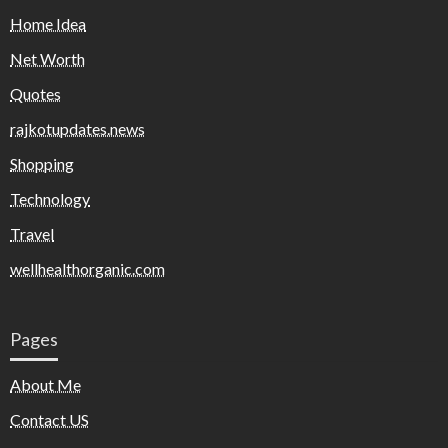
Home Idea
Net Worth
Quotes
rajkotupdates.news
Shopping
Technology
Travel
wellhealthorganic.com
Pages
About Me
Contact US