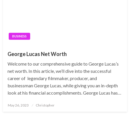
BUSINESS
George Lucas Net Worth
Welcome to our comprehensive guide to George Lucas’s
net worth. In this article, we’ll dive into the successful
career of legendary filmmaker, producer, and
businessman George Lucas, while giving you an in-depth
look at his financial accomplishments. George Lucas has…
Posted
May 26, 2023
Christopher
on