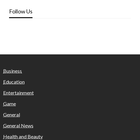
Follow Us
Business
Education
Entertainment
Game
General
General News
Health and Beauty