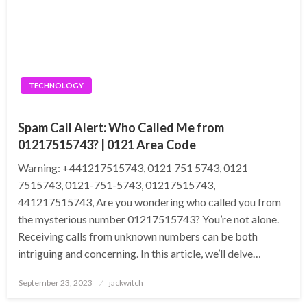
TECHNOLOGY
Spam Call Alert: Who Called Me from
01217515743? | 0121 Area Code
Warning: +441217515743, 0121 751 5743, 0121
7515743, 0121-751-5743, 01217515743,
441217515743, Are you wondering who called you from
the mysterious number 01217515743? You’re not alone.
Receiving calls from unknown numbers can be both
intriguing and concerning. In this article, we’ll delve…
Posted
September 23, 2023
jackwitch
on