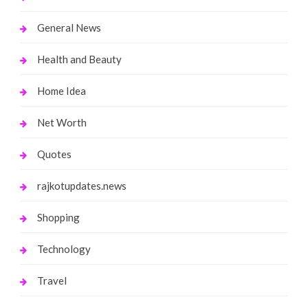
General News
Health and Beauty
Home Idea
Net Worth
Quotes
rajkotupdates.news
Shopping
Technology
Travel