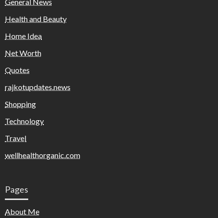
General News
Health and Beauty
Home Idea
Net Worth
Quotes
rajkotupdates.news
Shopping
Technology
Travel
wellhealthorganic.com
Pages
About Me