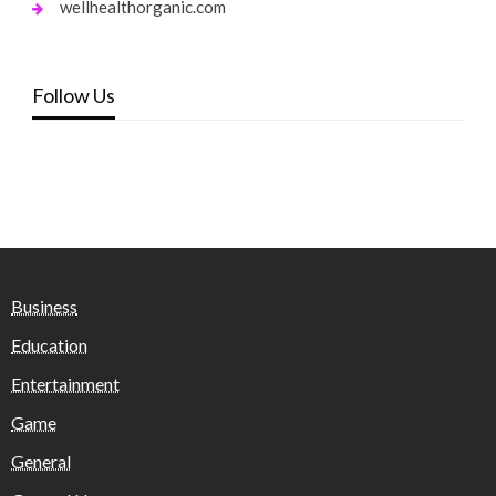
wellhealthorganic.com
Follow Us
Business
Education
Entertainment
Game
General