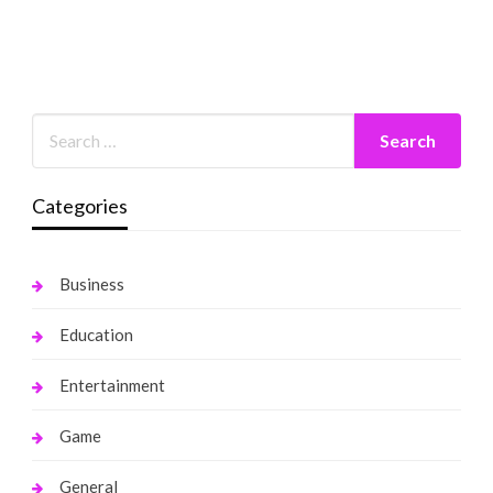
Categories
Business
Education
Entertainment
Game
General