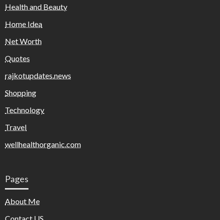
Health and Beauty
Home Idea
Net Worth
Quotes
rajkotupdates.news
Shopping
Technology
Travel
wellhealthorganic.com
Pages
About Me
Contact US