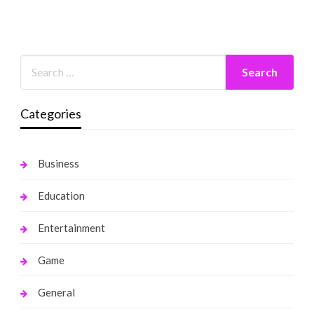
Categories
Business
Education
Entertainment
Game
General