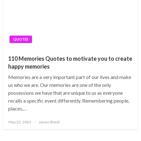
QUOTES
110 Memories Quotes to motivate you to create
happy memories
Memories are a very important part of our lives and make
us who we are. Our memories are one of the only
possessions we have that are unique to us as everyone
recalls a specific event differently. Remembering people,
places,…
Posted
May 22, 2023
James Bond
on