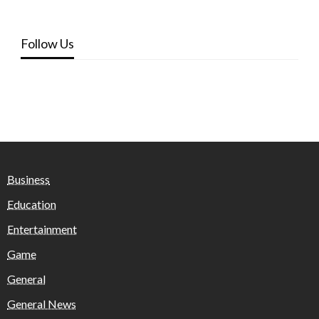
Follow Us
Business
Education
Entertainment
Game
General
General News