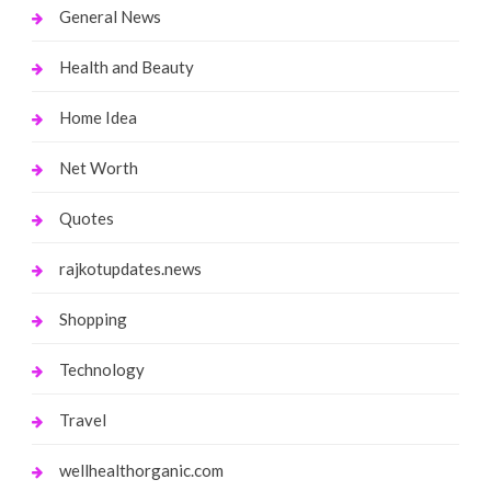
General News
Health and Beauty
Home Idea
Net Worth
Quotes
rajkotupdates.news
Shopping
Technology
Travel
wellhealthorganic.com