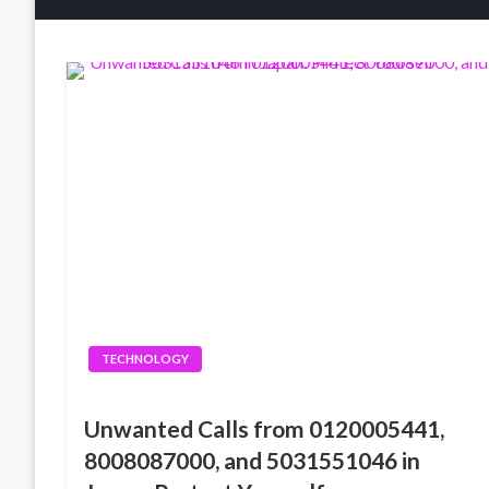
TECHNOLOGY
Unwanted Calls from 0120005441,
8008087000, and 5031551046 in