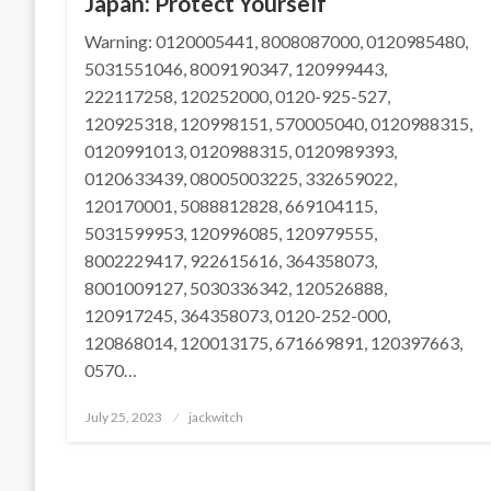
Japan: Protect Yourself
Warning: 0120005441, 8008087000, 0120985480,
5031551046, 8009190347, 120999443,
222117258, 120252000, 0120-925-527,
120925318, 120998151, 570005040, 0120988315,
0120991013, 0120988315, 0120989393,
0120633439, 08005003225, 332659022,
120170001, 5088812828, 669104115,
5031599953, 120996085, 120979555,
8002229417, 922615616, 364358073,
8001009127, 5030336342, 120526888,
120917245, 364358073, 0120-252-000,
120868014, 120013175, 671669891, 120397663,
0570…
Posted
July 25, 2023
jackwitch
on