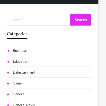
Categories
Business
Education
Entertainment
Game
General
General News