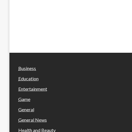
Business
Education
Entertainment
Game
General
General News
Health and Beauty