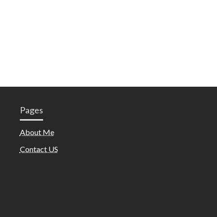
Pages
About Me
Contact US