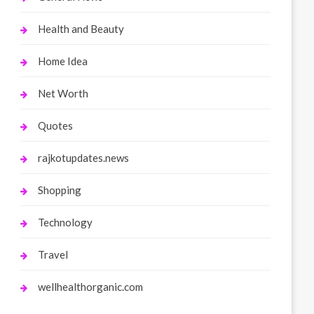
Health and Beauty
Home Idea
Net Worth
Quotes
rajkotupdates.news
Shopping
Technology
Travel
wellhealthorganic.com