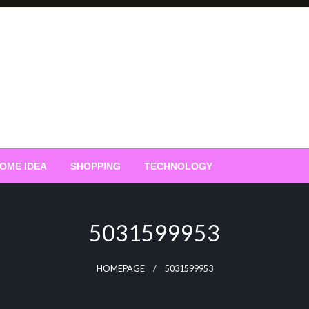
OME IDEA
SHOPPING
TECHNOLOGY
5031599953
HOMEPAGE
5031599953