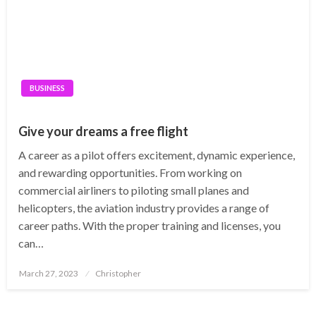
BUSINESS
Give your dreams a free flight
A career as a pilot offers excitement, dynamic experience,
and rewarding opportunities. From working on
commercial airliners to piloting small planes and
helicopters, the aviation industry provides a range of
career paths. With the proper training and licenses, you
can…
Posted
March 27, 2023
Christopher
on