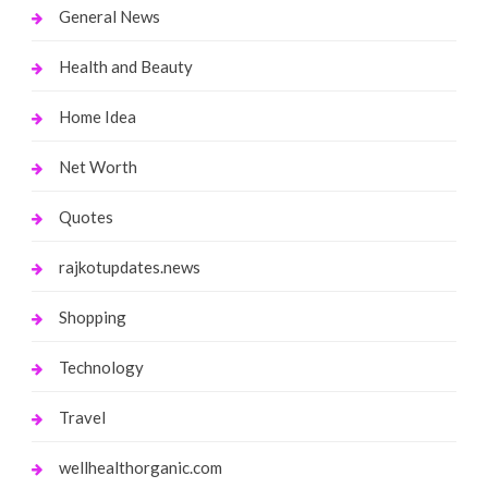
General News
Health and Beauty
Home Idea
Net Worth
Quotes
rajkotupdates.news
Shopping
Technology
Travel
wellhealthorganic.com