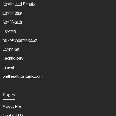
Health and Beauty
Home Idea
Net Worth
Quotes
rajkotupdates.news
Shopping
Technology
Travel
wellhealthorganic.com
Pages
About Me
Contact US