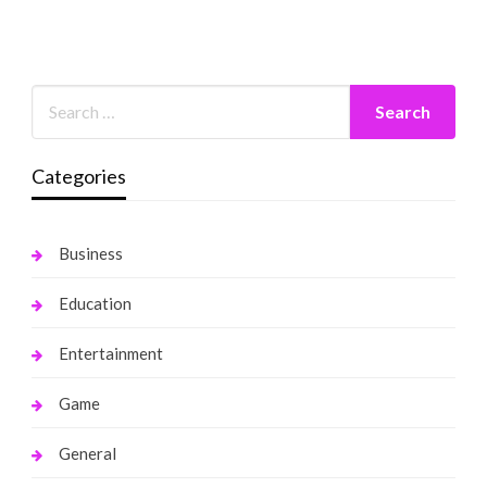
Categories
Business
Education
Entertainment
Game
General