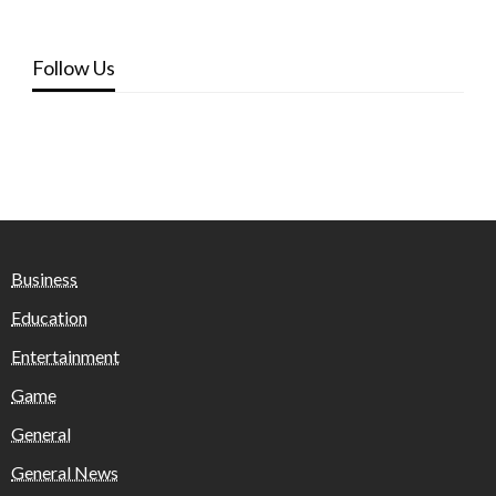
Follow Us
Business
Education
Entertainment
Game
General
General News