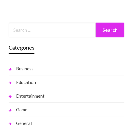
Categories
Business
Education
Entertainment
Game
General