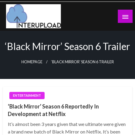
Skip
to
content
Latest News and Story
Interupload
‘Black Mirror’ Season 6 Trailer
HOMEPAGE
‘BLACK MIRROR’ SEASON 6 TRAILER
ENTERTAINMENT
‘Black Mirror’ Season 6 Reportedly In
Development at Netflix
It’s almost been 3 years given that we ultimate were given
a brand new batch of Black Mirror on Netflix. It’s been