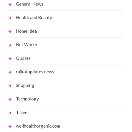
General News
Health and Beauty
Home Idea
Net Worth
Quotes
rajkotupdates.news
Shopping
Technology
Travel
wellhealthorganic.com