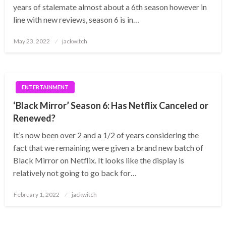
years of stalemate almost about a 6th season however in
line with new reviews, season 6 is in…
Posted
May 23, 2022
jackwitch
on
ENTERTAINMENT
‘Black Mirror’ Season 6: Has Netflix Canceled or
Renewed?
It’s now been over 2 and a 1/2 of years considering the
fact that we remaining were given a brand new batch of
Black Mirror on Netflix. It looks like the display is
relatively not going to go back for…
Posted
February 1, 2022
jackwitch
on