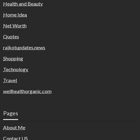
Health and Beauty
Home Idea
Net Worth
Quotes
rajkotupdates.news
Shopping
Technology
Travel
wellhealthorganic.com
Pages
About Me
Contact US