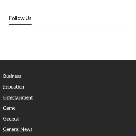
Follow Us
Business
Education
Entertainment
Game
General
General News