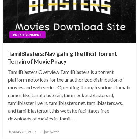
ENTERTAINMENT
TamilBlasters: Navigating the Illicit Torrent
Terrain of Movie Piracy
TamilBlasters Overview TamilBlasters is a torrent
platform notorious for the unauthorized distribution of
movies and web series. Operating through various domain
names like tamilblaster.in, tamilrockersblasters.nl,
tamilblaster live.in, tamilblasters.net, tamilblasters.ws,
and tamilblasters.ul, this website facilitates free
downloads of movies in Tamil,…
Posted
January 22, 2024
jackwitch
on