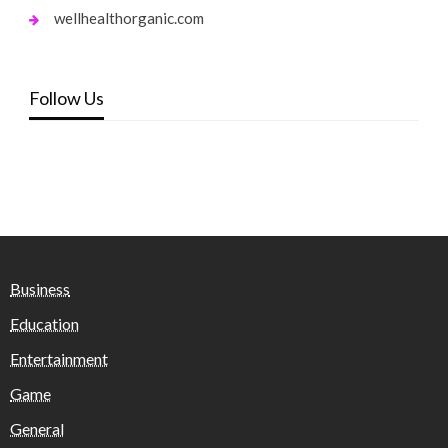
wellhealthorganic.com
Follow Us
Business
Education
Entertainment
Game
General