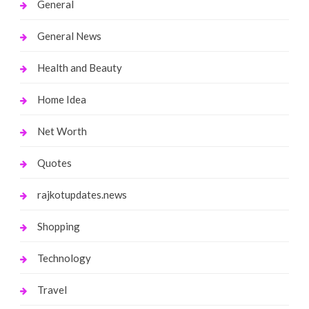
General
General News
Health and Beauty
Home Idea
Net Worth
Quotes
rajkotupdates.news
Shopping
Technology
Travel