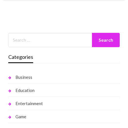
Categories
Business
Education
Entertainment
Game