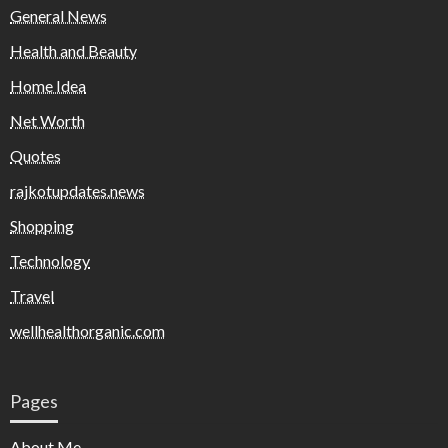
General News
Health and Beauty
Home Idea
Net Worth
Quotes
rajkotupdates.news
Shopping
Technology
Travel
wellhealthorganic.com
Pages
About Me