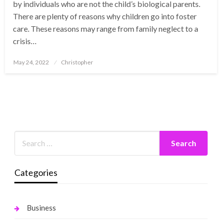
by individuals who are not the child’s biological parents.
There are plenty of reasons why children go into foster
care. These reasons may range from family neglect to a
crisis…
Posted
May 24, 2022
Christopher
on
Categories
Business