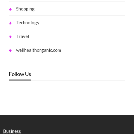
Shopping
Technology
Travel
wellhealthorganic.com
Follow Us
Business