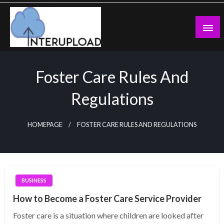
Skip
to
content
Latest News and Story
Interupload
Foster Care Rules And
Regulations
HOMEPAGE
FOSTER CARE RULES AND REGULATIONS
BUSINESS
How to Become a Foster Care Service Provider
Foster care is a situation where children are looked after