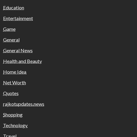
Education
Entertainment
Game
General
General News
Health and Beauty
Home Idea
Net Worth
Quotes
rajkotupdates.news
Shopping
Technology
Travel