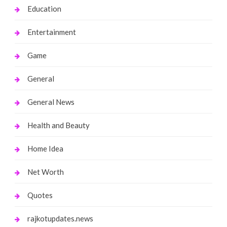
Education
Entertainment
Game
General
General News
Health and Beauty
Home Idea
Net Worth
Quotes
rajkotupdates.news