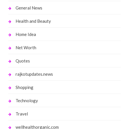
General News
Health and Beauty
Home Idea
Net Worth
Quotes
rajkotupdates.news
Shopping
Technology
Travel
wellhealthorganic.com