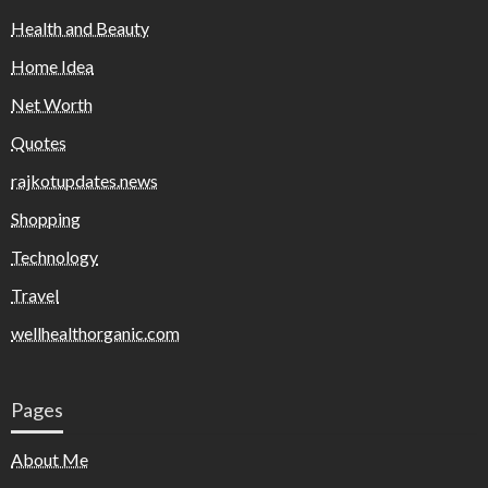
Health and Beauty
Home Idea
Net Worth
Quotes
rajkotupdates.news
Shopping
Technology
Travel
wellhealthorganic.com
Pages
About Me