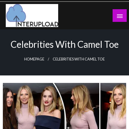
Skip
to
content
Latest News and Story
Interupload
Celebrities With Camel Toe
HOMEPAGE
CELEBRITIES WITH CAMEL TOE