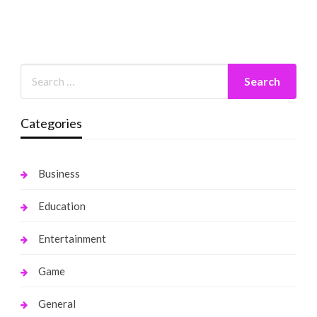
Categories
Business
Education
Entertainment
Game
General