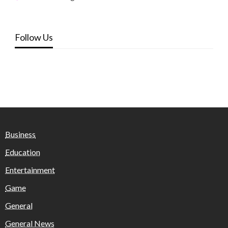
Follow Us
Business
Education
Entertainment
Game
General
General News