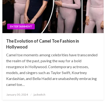
ENTERTAINMENT
The Evolution of Camel Toe Fashion in
Hollywood
Camel toe moments among celebrities have transcended
the realm of the past, paving the way for a bold
resurgence in Hollywood. Contemporary actresses,
models, and singers such as Taylor Swift, Kourtney
Kardashian, and Bella Hadid are unabashedly embracing
camel toe…
Posted
January 30, 2024
jackwitch
on