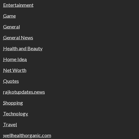
Entertainment
Game
General
General News
Health and Beauty
Home Idea
Net Worth
Quotes
rajkotupdates.news
Shopping
Technology
Travel
wellhealthorganic.com