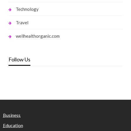
Technology
Travel
wellhealthorganic.com
Follow Us
Business
Education