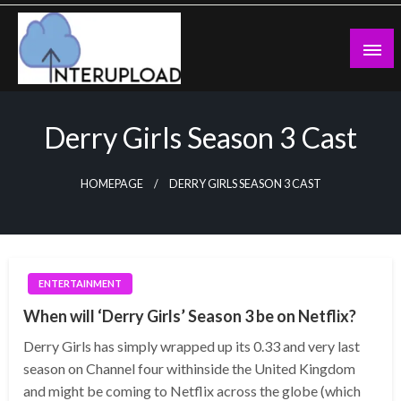
Skip
to
content
Latest News and Story
Interupload
Derry Girls Season 3 Cast
HOMEPAGE
DERRY GIRLS SEASON 3 CAST
ENTERTAINMENT
When will ‘Derry Girls’ Season 3 be on Netflix?
Derry Girls has simply wrapped up its 0.33 and very last
season on Channel four withinside the United Kingdom
and might be coming to Netflix across the globe (which