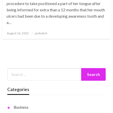
procedure to take positioned a part of her tongue after
being informed for extra than a 12 months that her mouth
ulcers had been due to a developing awareness tooth and
a…
Posted
August 16, 2022
jackwitch
on
Categories
Business