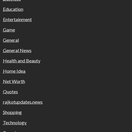
Education
Entertainment
Game
General
General News
Health and Beauty
Home Idea
Net Worth
Quotes
rajkotupdates.news
Shopping
Technology