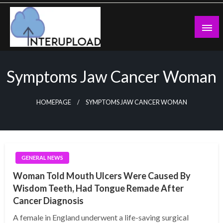
Skip
to
content
Latest News and Story
Interupload
Symptoms Jaw Cancer Woman
HOMEPAGE
SYMPTOMS JAW CANCER WOMAN
GENERAL NEWS
Woman Told Mouth Ulcers Were Caused By
Wisdom Teeth, Had Tongue Remade After
Cancer Diagnosis
A female in England underwent a life-saving surgical