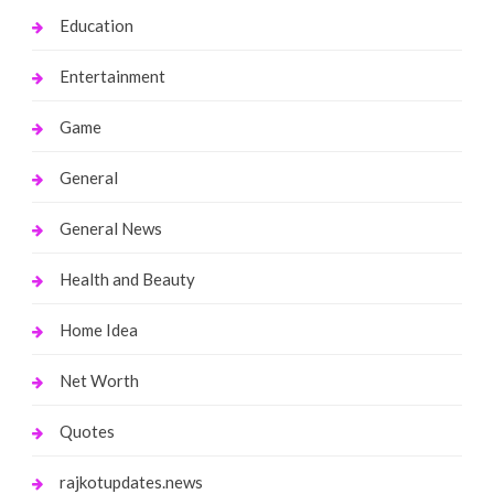
Education
Entertainment
Game
General
General News
Health and Beauty
Home Idea
Net Worth
Quotes
rajkotupdates.news