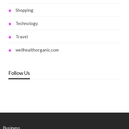
Shopping
Technology
Travel
wellhealthorganic.com
Follow Us
Business