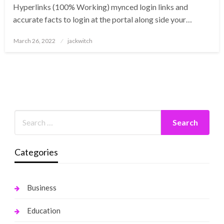
Hyperlinks (100% Working) mynced login links and
accurate facts to login at the portal along side your…
Posted
March 26, 2022
jackwitch
on
Categories
Business
Education