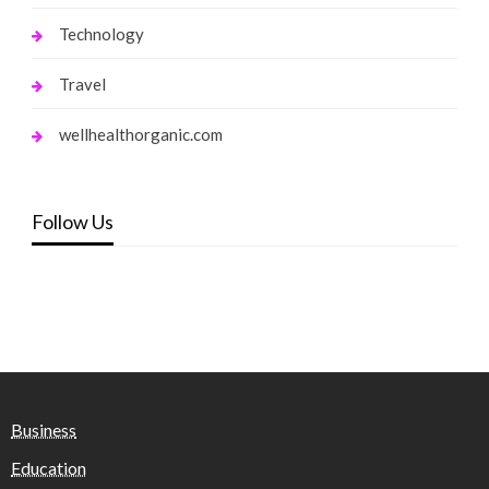
Technology
Travel
wellhealthorganic.com
Follow Us
Business
Education