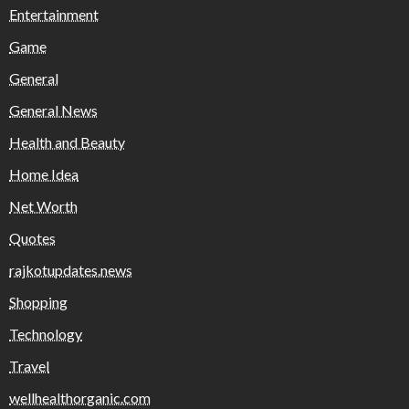
Entertainment
Game
General
General News
Health and Beauty
Home Idea
Net Worth
Quotes
rajkotupdates.news
Shopping
Technology
Travel
wellhealthorganic.com