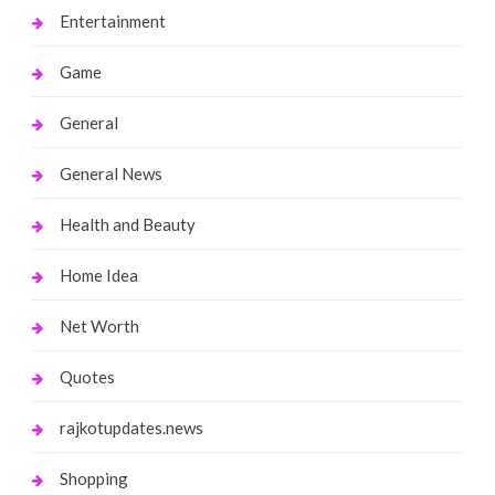
Entertainment
Game
General
General News
Health and Beauty
Home Idea
Net Worth
Quotes
rajkotupdates.news
Shopping