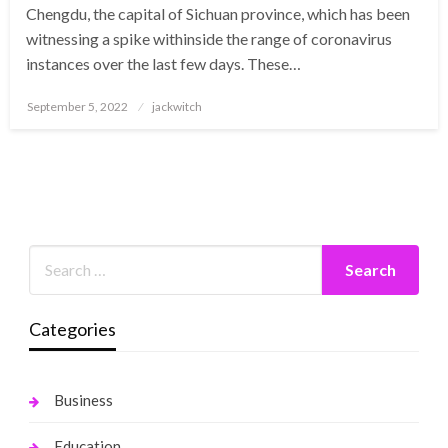
Chengdu, the capital of Sichuan province, which has been
witnessing a spike withinside the range of coronavirus
instances over the last few days. These…
Posted
September 5, 2022
jackwitch
on
Categories
Business
Education