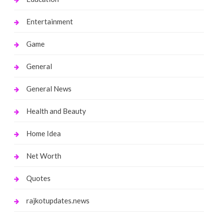
Entertainment
Game
General
General News
Health and Beauty
Home Idea
Net Worth
Quotes
rajkotupdates.news