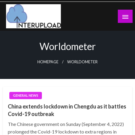
Skip
to
content
Latest News and Story
Interupload
Worldometer
HOMEPAGE
WORLDOMETER
GENERAL NEWS
China extends lockdown in Chengdu as it battles
Covid-19 outbreak
The Chinese government on Sunday (September 4, 2022)
prolonged the Covid-19 lockdown to extra regions in