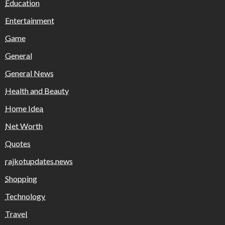
Education
Entertainment
Game
General
General News
Health and Beauty
Home Idea
Net Worth
Quotes
rajkotupdates.news
Shopping
Technology
Travel