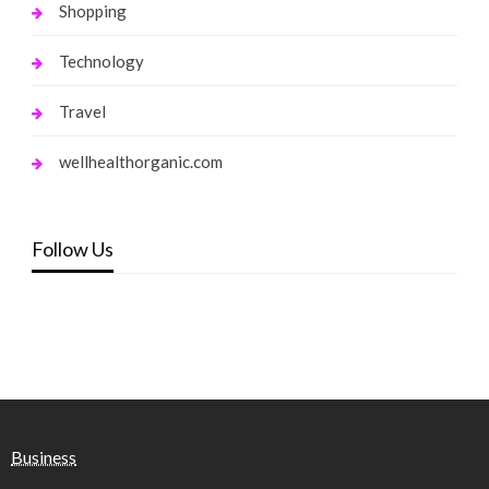
Shopping
Technology
Travel
wellhealthorganic.com
Follow Us
Business