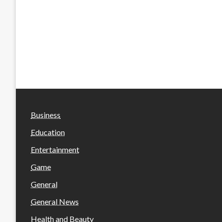
Business
Education
Entertainment
Game
General
General News
Health and Beauty