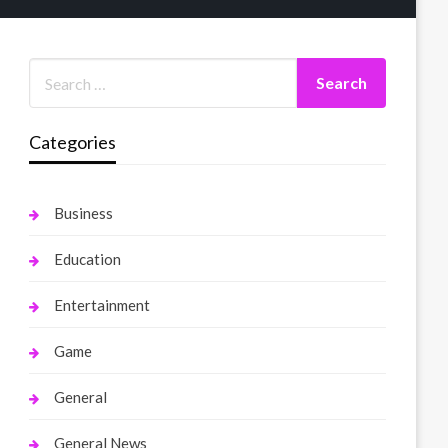
Categories
Business
Education
Entertainment
Game
General
General News