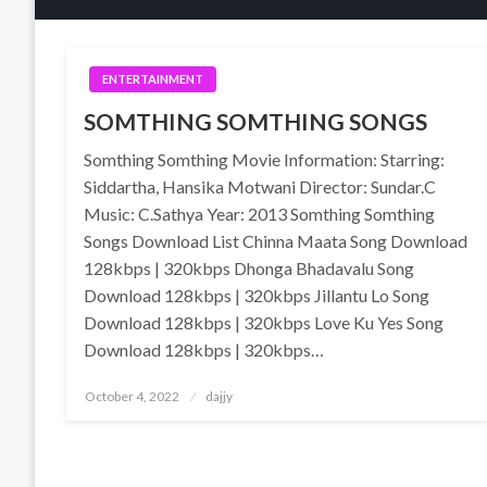
ENTERTAINMENT
SOMTHING SOMTHING SONGS
Somthing Somthing Movie Information: Starring:
Siddartha, Hansika Motwani Director: Sundar.C
Music: C.Sathya Year: 2013 Somthing Somthing
Songs Download List Chinna Maata Song Download
128kbps | 320kbps Dhonga Bhadavalu Song
Download 128kbps | 320kbps Jillantu Lo Song
Download 128kbps | 320kbps Love Ku Yes Song
Download 128kbps | 320kbps…
Posted
October 4, 2022
dajjy
on