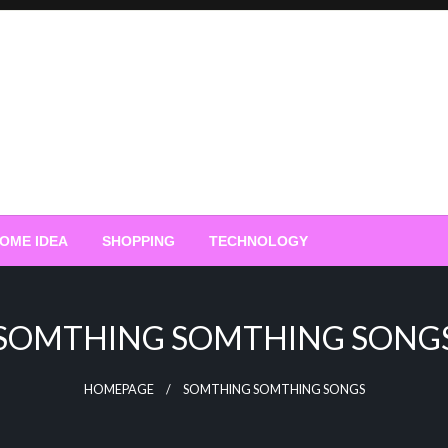
OME IDEA
SHOPPING
TECHNOLOGY
SOMTHING SOMTHING SONG
HOMEPAGE
SOMTHING SOMTHING SONGS