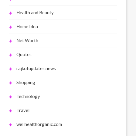
Health and Beauty
Home Idea
Net Worth
Quotes
rajkotupdates.news
Shopping
Technology
Travel
wellhealthorganic.com