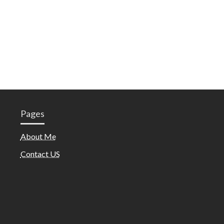
Pages
About Me
Contact US