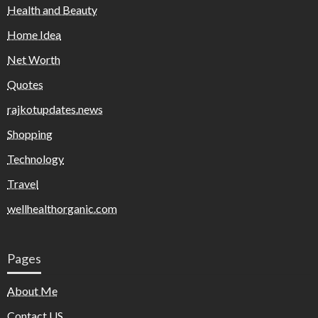
Health and Beauty
Home Idea
Net Worth
Quotes
rajkotupdates.news
Shopping
Technology
Travel
wellhealthorganic.com
Pages
About Me
Contact US