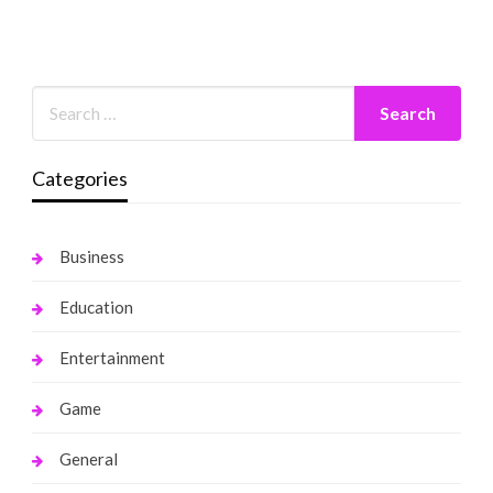
Categories
Business
Education
Entertainment
Game
General