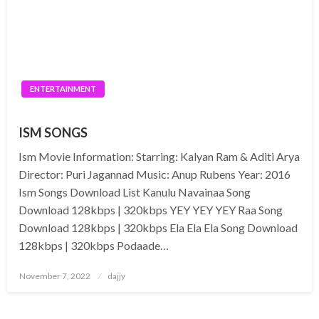
ENTERTAINMENT
ISM SONGS
Ism Movie Information: Starring: Kalyan Ram & Aditi Arya
Director: Puri Jagannad Music: Anup Rubens Year: 2016
Ism Songs Download List Kanulu Navainaa Song
Download 128kbps | 320kbps YEY YEY YEY Raa Song
Download 128kbps | 320kbps Ela Ela Ela Song Download
128kbps | 320kbps Podaade…
Posted
November 7, 2022
dajjy
on