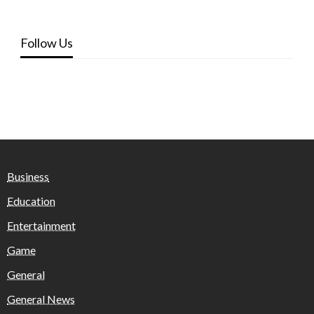
Follow Us
Business
Education
Entertainment
Game
General
General News