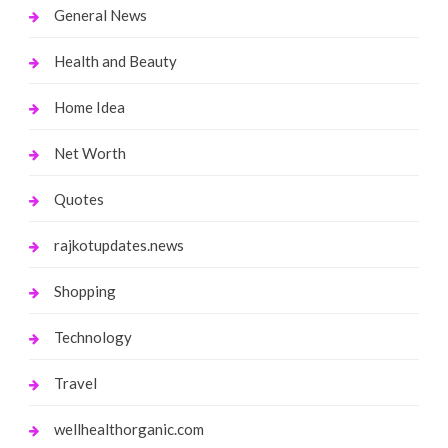
General News
Health and Beauty
Home Idea
Net Worth
Quotes
rajkotupdates.news
Shopping
Technology
Travel
wellhealthorganic.com