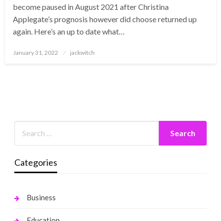
become paused in August 2021 after Christina
Applegate’s prognosis however did choose returned up
again. Here’s an up to date what…
Posted
January 31, 2022
jackwitch
on
Categories
Business
Education