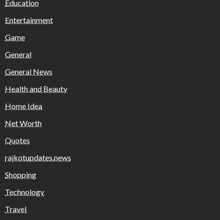
Education
Entertainment
Game
General
General News
Health and Beauty
Home Idea
Net Worth
Quotes
rajkotupdates.news
Shopping
Technology
Travel