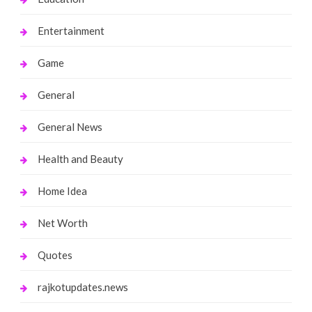
Entertainment
Game
General
General News
Health and Beauty
Home Idea
Net Worth
Quotes
rajkotupdates.news