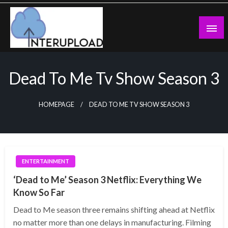
Skip
to
content
Latest News and Story
Interupload
Dead To Me Tv Show Season 3
HOMEPAGE
DEAD TO ME TV SHOW SEASON 3
ENTERTAINMENT
‘Dead to Me’ Season 3 Netflix: Everything We
Know So Far
Dead to Me season three remains shifting ahead at Netflix
no matter more than one delays in manufacturing. Filming