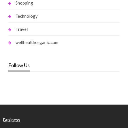
Shopping
Technology
Travel
wellhealthorganic.com
Follow Us
Business