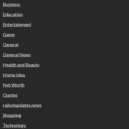
Business
Education
Entertainment
Game
General
General News
Health and Beauty
Home Idea
Net Worth
Quotes
rajkotupdates.news
Shopping
Technology