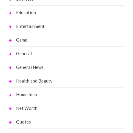
Education
Entertainment
Game
General
General News
Health and Beauty
Home Idea
Net Worth
Quotes