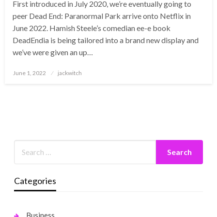
First introduced in July 2020, we’re eventually going to
peer Dead End: Paranormal Park arrive onto Netflix in
June 2022. Hamish Steele’s comedian ee-e book
DeadEndia is being tailored into a brand new display and
we’ve were given an up…
Posted
June 1, 2022
jackwitch
on
Categories
Business