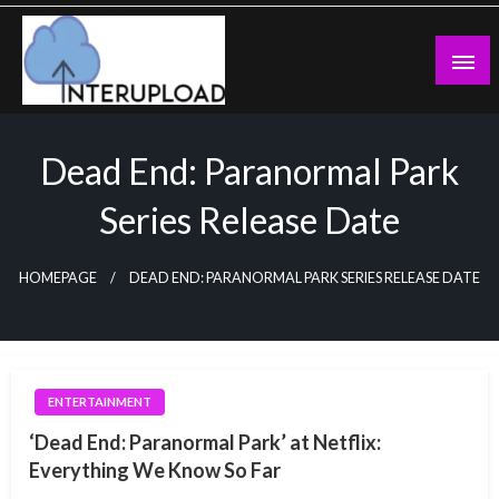
Skip
to
content
Latest News and Story
Interupload
Dead End: Paranormal Park
Series Release Date
HOMEPAGE
DEAD END: PARANORMAL PARK SERIES RELEASE DATE
ENTERTAINMENT
‘Dead End: Paranormal Park’ at Netflix:
Everything We Know So Far