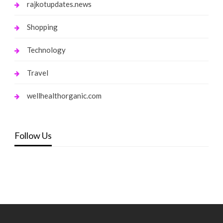
rajkotupdates.news
Shopping
Technology
Travel
wellhealthorganic.com
Follow Us