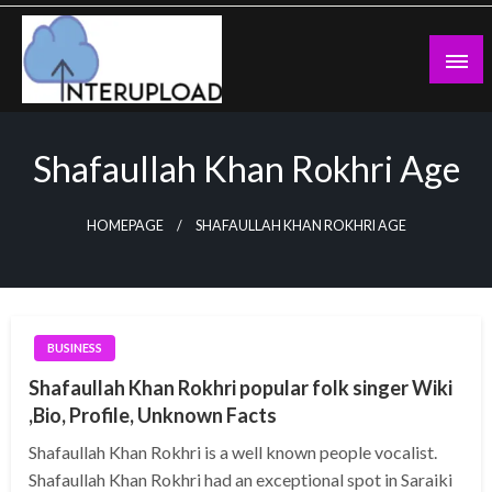
Skip
to
content
Latest News and Story
Interupload
Shafaullah Khan Rokhri Age
HOMEPAGE
SHAFAULLAH KHAN ROKHRI AGE
BUSINESS
Shafaullah Khan Rokhri popular folk singer Wiki
,Bio, Profile, Unknown Facts
Shafaullah Khan Rokhri is a well known people vocalist.
Shafaullah Khan Rokhri had an exceptional spot in Saraiki