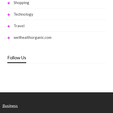
Shopping
Technology
Travel
wellhealthorganic.com
Follow Us
Business