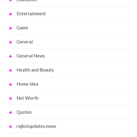
Entertainment
Game
General
General News
Health and Beauty
Home Idea
Net Worth
Quotes
rajkotupdates.news