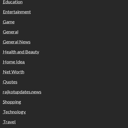
Education
Entertainment
Game
General
General News
Health and Beauty
Home Idea
Net Worth
Quotes
rajkotupdates.news
Shopping
Technology
Travel