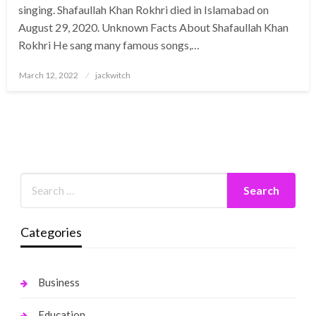
singing. Shafaullah Khan Rokhri died in Islamabad on
August 29, 2020. Unknown Facts About Shafaullah Khan
Rokhri He sang many famous songs,…
Posted
March 12, 2022
jackwitch
on
Categories
Business
Education