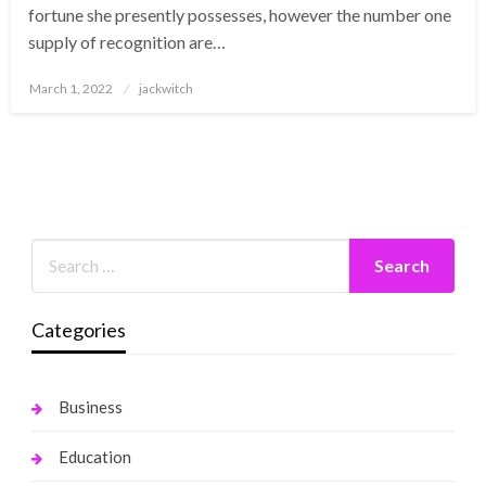
fortune she presently possesses, however the number one
supply of recognition are…
Posted
March 1, 2022
jackwitch
on
Categories
Business
Education