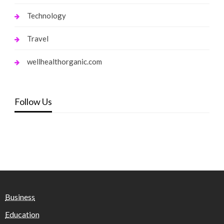
Technology
Travel
wellhealthorganic.com
Follow Us
Business
Education