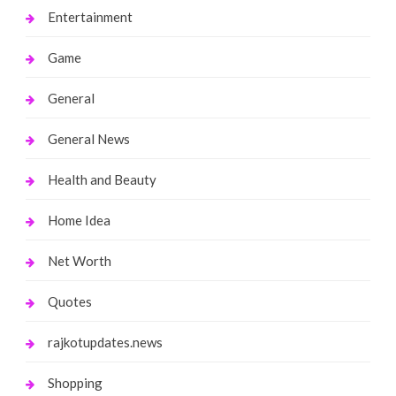
Entertainment
Game
General
General News
Health and Beauty
Home Idea
Net Worth
Quotes
rajkotupdates.news
Shopping