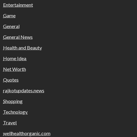
Entertainment
Game
General
General News
Health and Beauty
Home Idea
Net Worth
Quotes
rajkotupdates.news
Shopping
Technology
Travel
wellhealthorganic.com