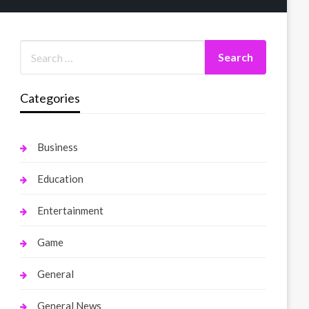
Categories
Business
Education
Entertainment
Game
General
General News