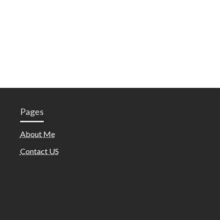
Pages
About Me
Contact US