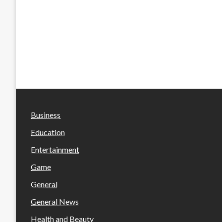
Business
Education
Entertainment
Game
General
General News
Health and Beauty