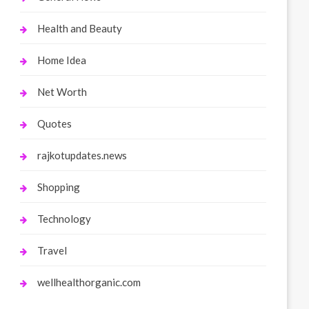
Health and Beauty
Home Idea
Net Worth
Quotes
rajkotupdates.news
Shopping
Technology
Travel
wellhealthorganic.com