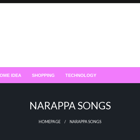
OME IDEA
SHOPPING
TECHNOLOGY
NARAPPA SONGS
HOMEPAGE
NARAPPA SONGS