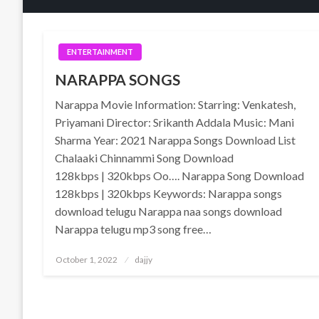
ENTERTAINMENT
NARAPPA SONGS
Narappa Movie Information: Starring: Venkatesh,
Priyamani Director: Srikanth Addala Music: Mani
Sharma Year: 2021 Narappa Songs Download List
Chalaaki Chinnammi Song Download
128kbps | 320kbps Oo…. Narappa Song Download
128kbps | 320kbps Keywords: Narappa songs
download telugu Narappa naa songs download
Narappa telugu mp3 song free…
Posted
October 1, 2022
dajjy
on