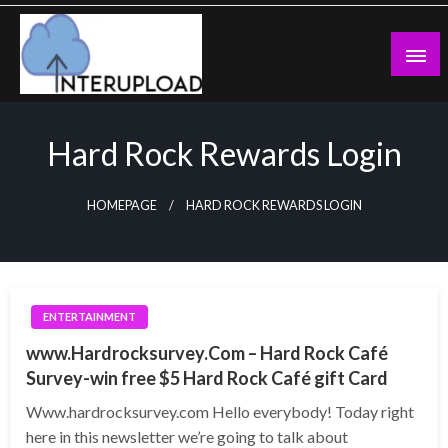
Skip
to
content
Latest News and Story
Interupload
Hard Rock Rewards Login
HOMEPAGE
HARD ROCK REWARDS LOGIN
ENTERTAINMENT
www.Hardrocksurvey.Com – Hard Rock Café
Survey-win free $5 Hard Rock Café gift Card
Www.hardrocksurvey.com Hello everybody! Today right
here in this newsletter we’re going to talk about