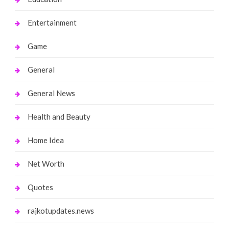
Entertainment
Game
General
General News
Health and Beauty
Home Idea
Net Worth
Quotes
rajkotupdates.news