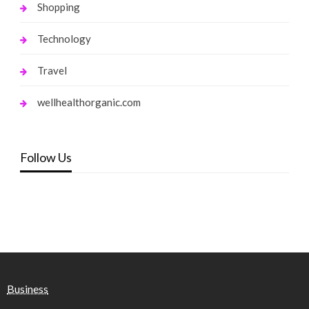
Shopping
Technology
Travel
wellhealthorganic.com
Follow Us
Business