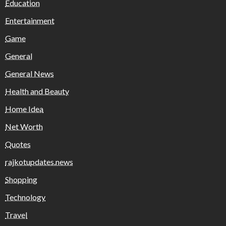
Education
Entertainment
Game
General
General News
Health and Beauty
Home Idea
Net Worth
Quotes
rajkotupdates.news
Shopping
Technology
Travel