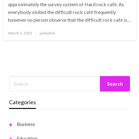
approximately the survey system of Hard rock café. As
everybody visited the difficult rock café frequently
however no person observe that the difficult rock café is…
Posted
March 5, 2022
jackwitch
on
Categories
Business
Education