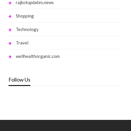
rajkotupdates.news
Shopping
Technology
Travel
wellhealthorganic.com
Follow Us