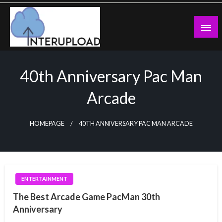
Skip
to
content
Latest News and Story
Interupload
40th Anniversary Pac Man
Arcade
HOMEPAGE
40TH ANNIVERSARY PAC MAN ARCADE
ENTERTAINMENT
The Best Arcade Game PacMan 30th
Anniversary