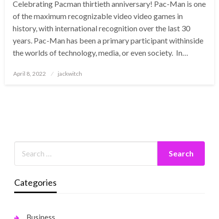
Celebrating Pacman thirtieth anniversary! Pac-Man is one
of the maximum recognizable video video games in
history, with international recognition over the last 30
years. Pac-Man has been a primary participant withinside
the worlds of technology, media, or even society. In…
Posted
April 8, 2022
jackwitch
on
Categories
Business