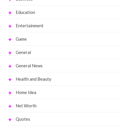
Education
Entertainment
Game
General
General News
Health and Beauty
Home Idea
Net Worth
Quotes