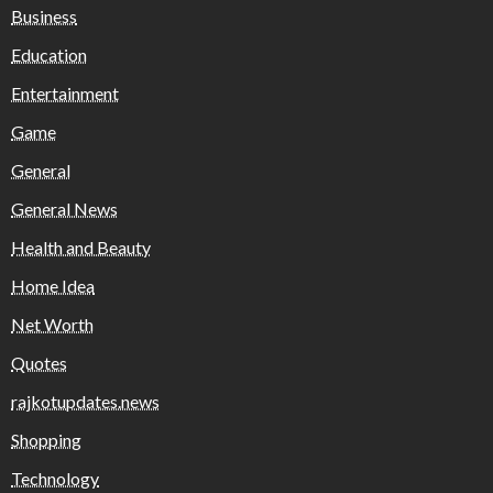
Business
Education
Entertainment
Game
General
General News
Health and Beauty
Home Idea
Net Worth
Quotes
rajkotupdates.news
Shopping
Technology