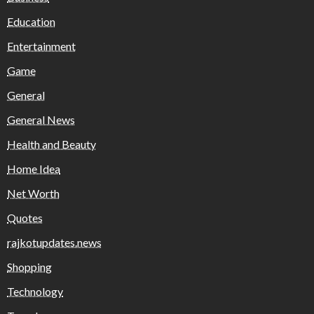
Education
Entertainment
Game
General
General News
Health and Beauty
Home Idea
Net Worth
Quotes
rajkotupdates.news
Shopping
Technology