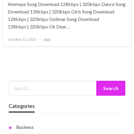
Ammaye Song Download 128kbps | 320kbps Dance Song
Download 128kbps | 320kbps Girls Song Download
128kbps | 320kbps Golimar Song Download
128kbps | 320kbps Oh Dear…
Posted
October 11, 2022
dajjy
on
Categories
Business