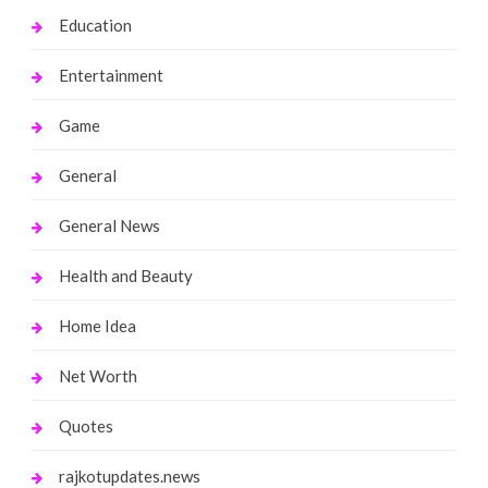
Education
Entertainment
Game
General
General News
Health and Beauty
Home Idea
Net Worth
Quotes
rajkotupdates.news