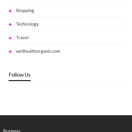
Shopping
Technology
Travel
wellhealthorganic.com
Follow Us
Business