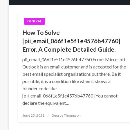
GENERAL
How To Solve
[pii_email_066f1e5f1e4576b47760]
Error. A Complete Detailed Guide.
pii_email_066f1e5f1e4576b47760 Error: Microsoft
Outlook is an email customer and is accepted for the
best email specialist organizations out there. Be it
possible, it is a condition like when it shows a
blunder code like
[pii_email_066f1e5f1e4576b47760] You cannot
declare the equivalent…
Posted
June 25, 2021
George Thompson
on