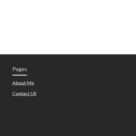
Pages
About Me
Contact US