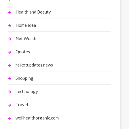
Health and Beauty
Home Idea
Net Worth
Quotes
rajkotupdates.news
Shopping
Technology
Travel
wellhealthorganic.com