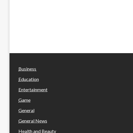
Business
Education
Entertainment
Game
General
General News
Health and Beauty