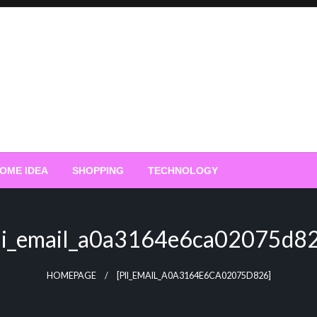
OME IDEA
SHOPPING
TECHNOLOGY
ii_email_a0a3164e6ca02075d8
HOMEPAGE
[PII_EMAIL_A0A3164E6CA02075D826]