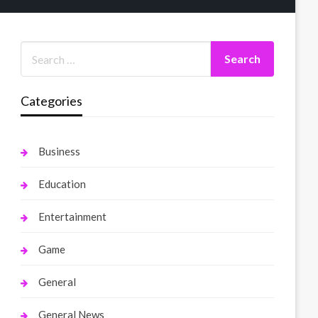
Categories
Business
Education
Entertainment
Game
General
General News