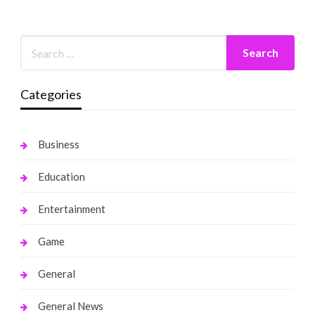
Categories
Business
Education
Entertainment
Game
General
General News