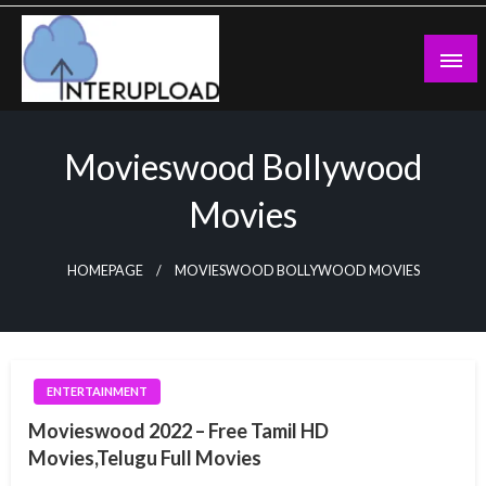
Skip
to
content
Latest News and Story
Interupload
Movieswood Bollywood
Movies
HOMEPAGE
MOVIESWOOD BOLLYWOOD MOVIES
ENTERTAINMENT
Movieswood 2022 – Free Tamil HD
Movies,Telugu Full Movies