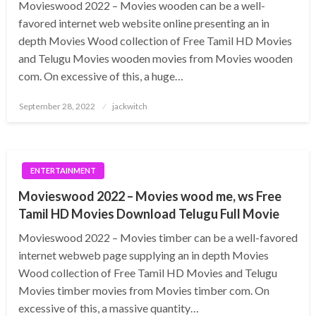
Movieswood 2022 – Movies wooden can be a well-
favored internet web website online presenting an in
depth Movies Wood collection of Free Tamil HD Movies
and Telugu Movies wooden movies from Movies wooden
com. On excessive of this, a huge…
Posted
September 28, 2022
jackwitch
on
ENTERTAINMENT
Movieswood 2022 – Movies wood me, ws Free
Tamil HD Movies Download Telugu Full Movie
Movieswood 2022 – Movies timber can be a well-favored
internet webweb page supplying an in depth Movies
Wood collection of Free Tamil HD Movies and Telugu
Movies timber movies from Movies timber com. On
excessive of this, a massive quantity…