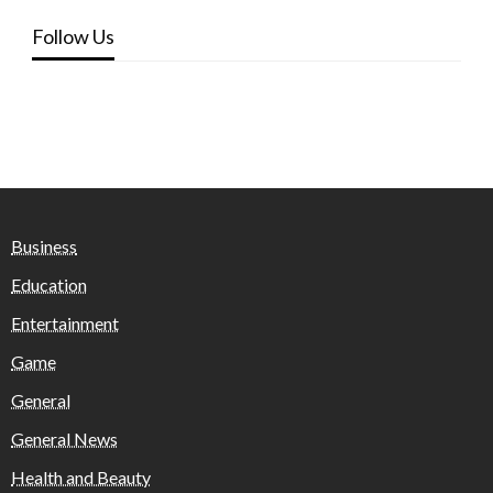
Follow Us
Business
Education
Entertainment
Game
General
General News
Health and Beauty