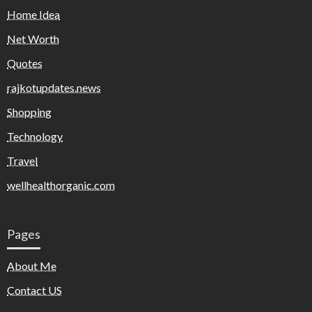
Home Idea
Net Worth
Quotes
rajkotupdates.news
Shopping
Technology
Travel
wellhealthorganic.com
Pages
About Me
Contact US