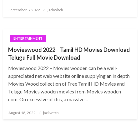
Posted
September 8, 2022
jackwitch
on
ENTERTAINMENT
Movieswood 2022 – Tamil HD Movies Download
Telugu Full Movie Download
Movieswood 2022 – Movies wooden can be a well-
appreciated net web website online supplying an in depth
Movies Wood collection of Free Tamil HD Movies and
Telugu Movies wooden movies from Movies wooden
com. On excessive of this, a massive…
Posted
August 18, 2022
jackwitch
on