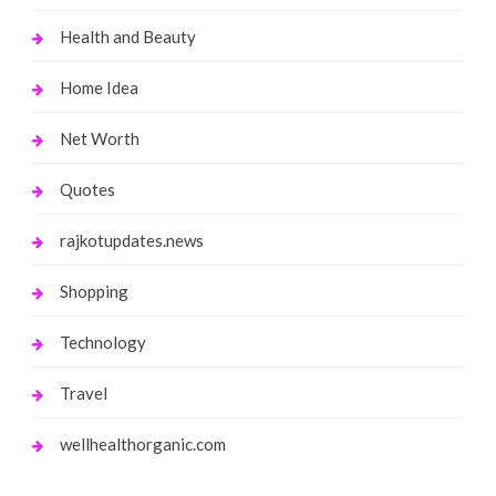
Health and Beauty
Home Idea
Net Worth
Quotes
rajkotupdates.news
Shopping
Technology
Travel
wellhealthorganic.com