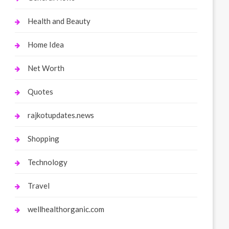
Health and Beauty
Home Idea
Net Worth
Quotes
rajkotupdates.news
Shopping
Technology
Travel
wellhealthorganic.com