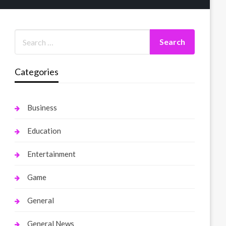
Categories
Business
Education
Entertainment
Game
General
General News