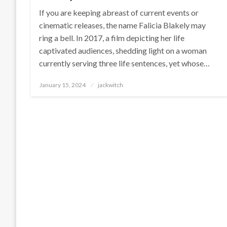
If you are keeping abreast of current events or
cinematic releases, the name Falicia Blakely may
ring a bell. In 2017, a film depicting her life
captivated audiences, shedding light on a woman
currently serving three life sentences, yet whose…
Posted
January 15, 2024
jackwitch
on