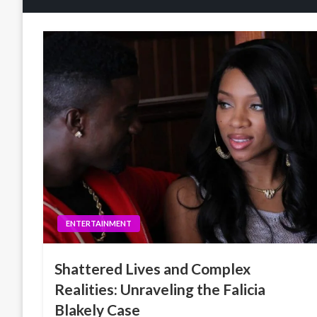
ENTERTAINMENT
Shattered Lives and Complex
Realities: Unraveling the Falicia
Blakely Case