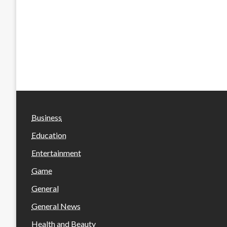
Business
Education
Entertainment
Game
General
General News
Health and Beauty