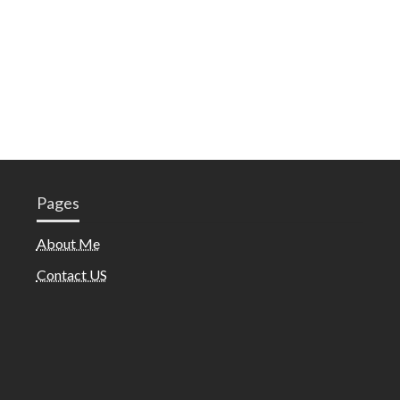
Pages
About Me
Contact US