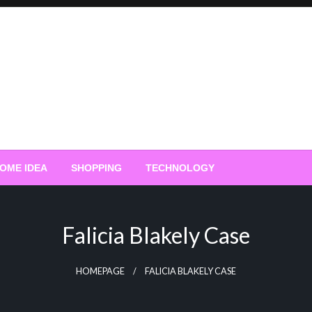
OME IDEA
SHOPPING
TECHNOLOGY
Falicia Blakely Case
HOMEPAGE
FALICIA BLAKELY CASE