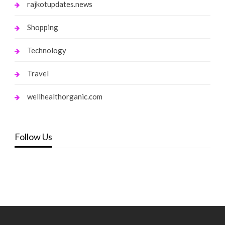
rajkotupdates.news
Shopping
Technology
Travel
wellhealthorganic.com
Follow Us