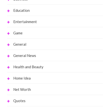
Education
Entertainment
Game
General
General News
Health and Beauty
Home Idea
Net Worth
Quotes