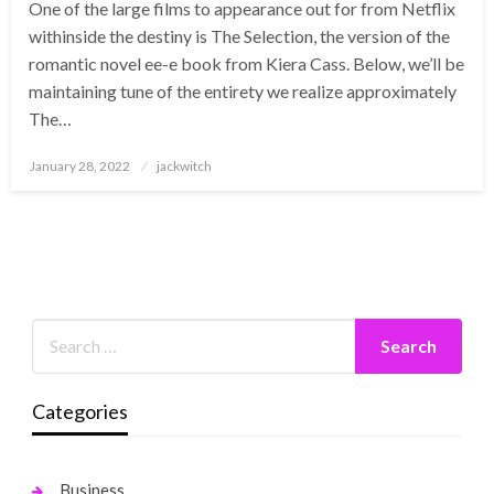
One of the large films to appearance out for from Netflix
withinside the destiny is The Selection, the version of the
romantic novel ee-e book from Kiera Cass. Below, we’ll be
maintaining tune of the entirety we realize approximately
The…
Posted
January 28, 2022
jackwitch
on
Categories
Business