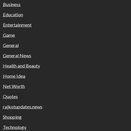
Business
Education
Entertainment
Game
General
General News
Health and Beauty
Home Idea
Net Worth
Quotes
rajkotupdates.news
Shopping
Technology