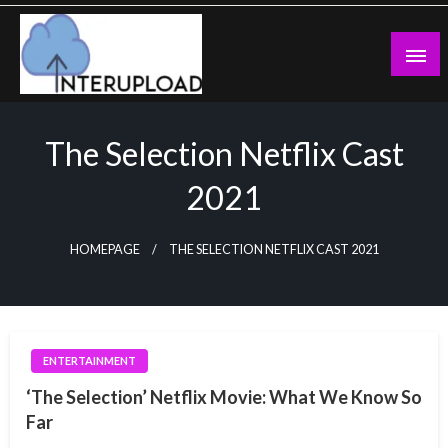
Skip
to
content
Latest News and Story
Interupload
The Selection Netflix Cast
2021
HOMEPAGE
THE SELECTION NETFLIX CAST 2021
ENTERTAINMENT
‘The Selection’ Netflix Movie: What We Know So
Far