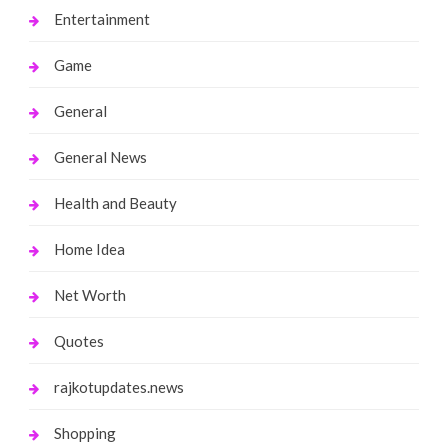
Entertainment
Game
General
General News
Health and Beauty
Home Idea
Net Worth
Quotes
rajkotupdates.news
Shopping