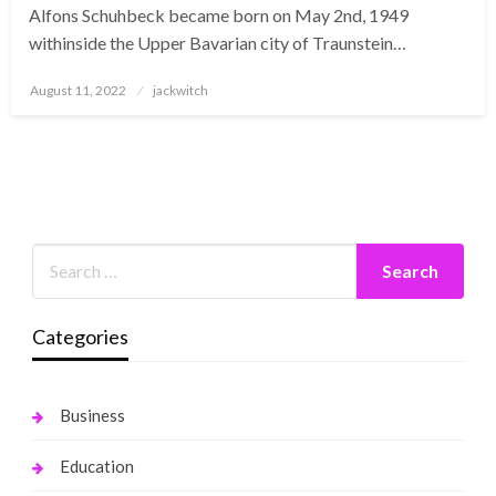
Alfons Schuhbeck became born on May 2nd, 1949
withinside the Upper Bavarian city of Traunstein…
Posted
August 11, 2022
jackwitch
on
Categories
Business
Education