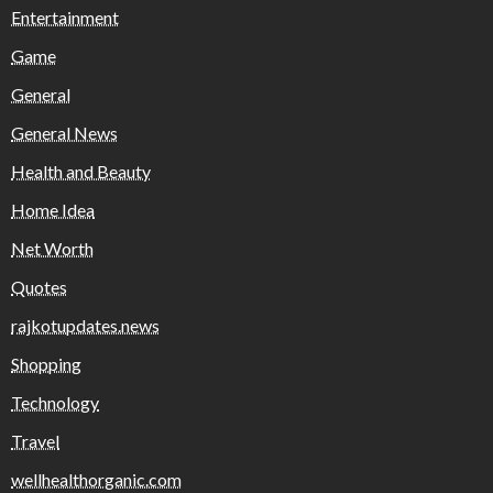
Entertainment
Game
General
General News
Health and Beauty
Home Idea
Net Worth
Quotes
rajkotupdates.news
Shopping
Technology
Travel
wellhealthorganic.com