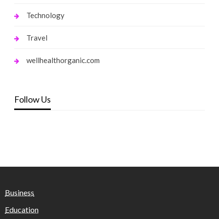
Technology
Travel
wellhealthorganic.com
Follow Us
Business
Education