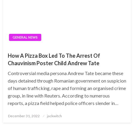
GENERAL NEWS
How A Pizza Box Led To The Arrest Of
Chauvinism Poster Child Andrew Tate
Controversial media persona Andrew Tate became these
days detained through Romanian government on suspicion
of human trafficking, rape and forming an organised crime
group, in line with Reuters. According to numerous
reports, a pizza field helped police officers slender in…
Posted
December 31, 2022
jackwitch
on