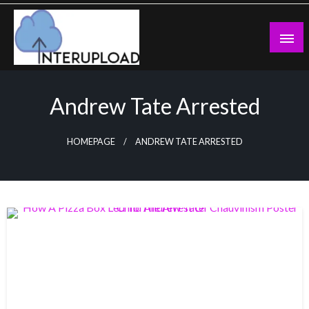
Skip
to
content
Latest News and Story
Interupload
Andrew Tate Arrested
HOMEPAGE
ANDREW TATE ARRESTED