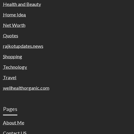
Health and Beauty
Home Idea
Net Worth
Quotes
rajkotupdates.news
Shopping
Technology
Travel
wellhealthorganic.com
Pages
About Me
Contact US