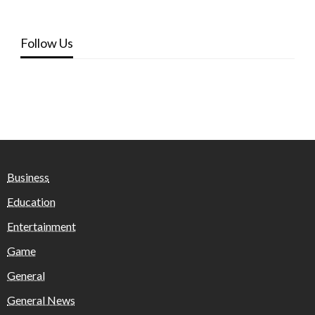
Follow Us
Business
Education
Entertainment
Game
General
General News