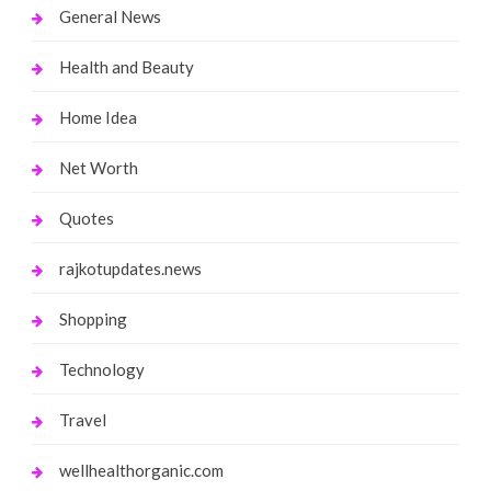
General News
Health and Beauty
Home Idea
Net Worth
Quotes
rajkotupdates.news
Shopping
Technology
Travel
wellhealthorganic.com