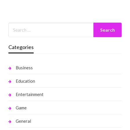
Categories
Business
Education
Entertainment
Game
General