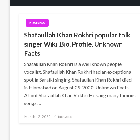
BUSINESS
Shafaullah Khan Rokhri popular folk
singer Wiki ,Bio, Profile, Unknown
Facts
Shafaullah Khan Rokhri is a well known people
vocalist. Shafaullah Khan Rokhri had an exceptional
spot in Saraiki singing. Shafaullah Khan Rokhri died
in Islamabad on August 29, 2020. Unknown Facts
About Shafaullah Khan Rokhri He sang many famous
songs,…
Posted
March 12, 2022
jackwitch
on