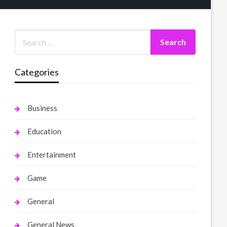
Categories
Business
Education
Entertainment
Game
General
General News