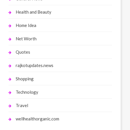
Health and Beauty
Home Idea
Net Worth
Quotes
rajkotupdates.news
Shopping
Technology
Travel
wellhealthorganic.com