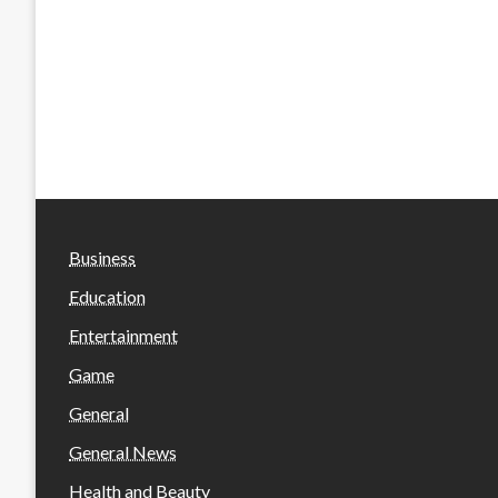
Business
Education
Entertainment
Game
General
General News
Health and Beauty