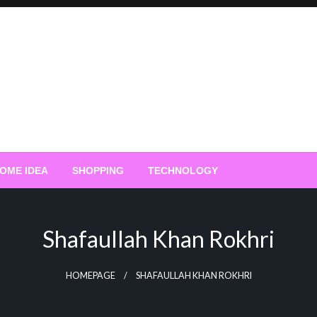
OME IDEA
SHOPPING
TECHNOLOGY
Shafaullah Khan Rokhri
HOMEPAGE
SHAFAULLAH KHAN ROKHRI