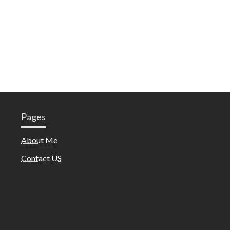
Pages
About Me
Contact US