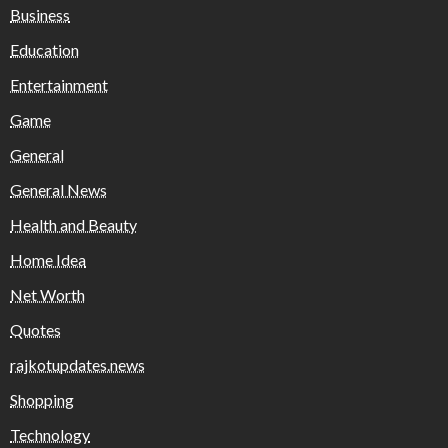
Business
Education
Entertainment
Game
General
General News
Health and Beauty
Home Idea
Net Worth
Quotes
rajkotupdates.news
Shopping
Technology