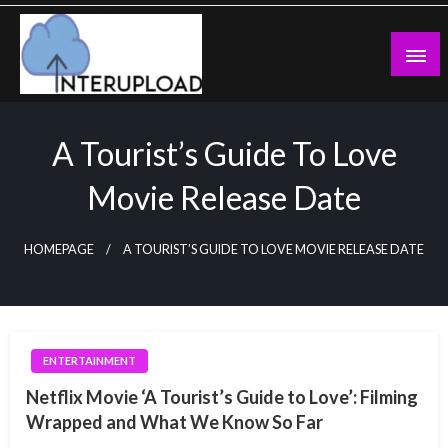
Skip
to
content
Latest News and Story
Interupload
A Tourist’s Guide To Love
Movie Release Date
HOMEPAGE
A TOURIST’S GUIDE TO LOVE MOVIE RELEASE DATE
ENTERTAINMENT
Netflix Movie ‘A Tourist’s Guide to Love’: Filming
Wrapped and What We Know So Far