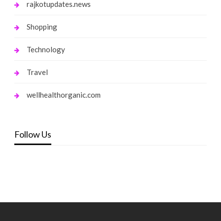
rajkotupdates.news
Shopping
Technology
Travel
wellhealthorganic.com
Follow Us