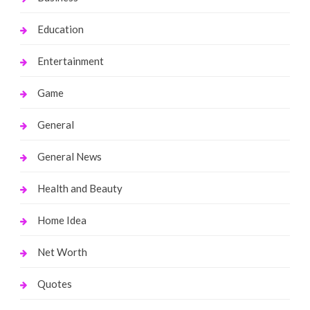
Education
Entertainment
Game
General
General News
Health and Beauty
Home Idea
Net Worth
Quotes