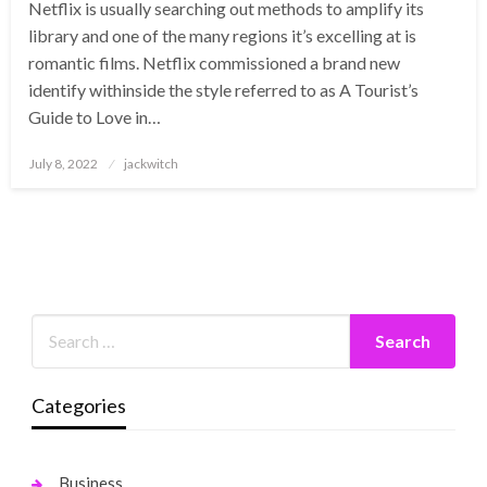
Netflix is usually searching out methods to amplify its
library and one of the many regions it’s excelling at is
romantic films. Netflix commissioned a brand new
identify withinside the style referred to as A Tourist’s
Guide to Love in…
Posted
July 8, 2022
jackwitch
on
Categories
Business