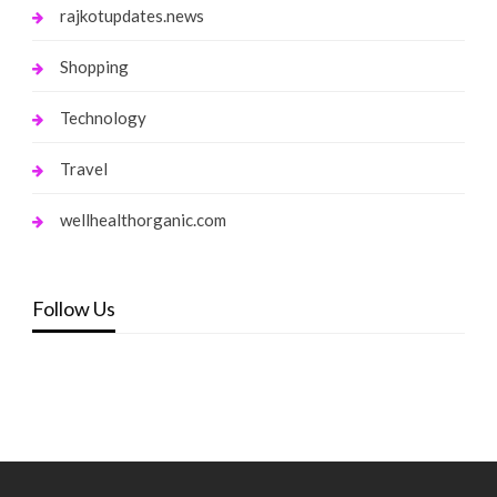
rajkotupdates.news
Shopping
Technology
Travel
wellhealthorganic.com
Follow Us