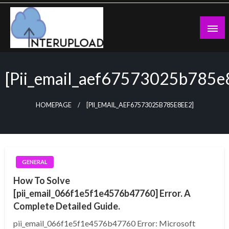
Skip
to
content
Latest News and Story
Interupload
[pii_email_aef67573025b785e
HOMEPAGE
[PII_EMAIL_AEF67573025B785E8EE2]
GENERAL
How To Solve
[pii_email_066f1e5f1e4576b47760] Error. A
Complete Detailed Guide.
pii_email_066f1e5f1e4576b47760 Error: Microsoft