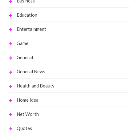
Business
Education
Entertainment
Game
General
General News
Health and Beauty
Home Idea
Net Worth
Quotes