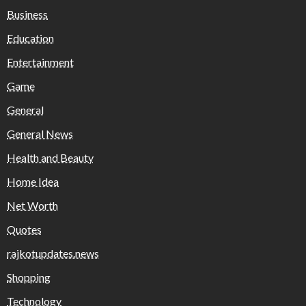
Business
Education
Entertainment
Game
General
General News
Health and Beauty
Home Idea
Net Worth
Quotes
rajkotupdates.news
Shopping
Technology