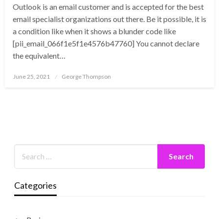
Outlook is an email customer and is accepted for the best
email specialist organizations out there. Be it possible, it is
a condition like when it shows a blunder code like
[pii_email_066f1e5f1e4576b47760] You cannot declare
the equivalent…
Posted
June 25, 2021
George Thompson
on
Categories