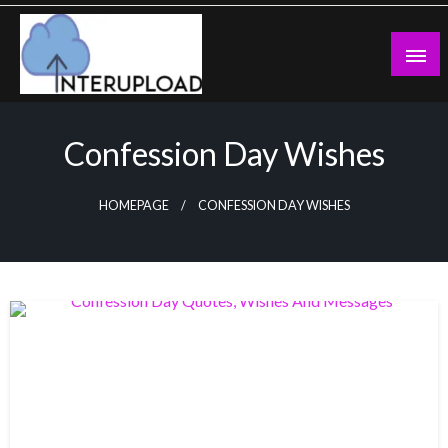
Skip
to
content
Latest News and Story
Interupload
Confession Day Wishes
HOMEPAGE
CONFESSION DAY WISHES