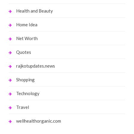
Health and Beauty
Home Idea
Net Worth
Quotes
rajkotupdates.news
Shopping
Technology
Travel
wellhealthorganic.com