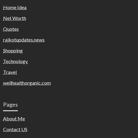
Home Idea
Net Worth
Quotes
rajkotupdates.news
Shopping
Technology
Travel
wellhealthorganic.com
Pages
About Me
Contact US