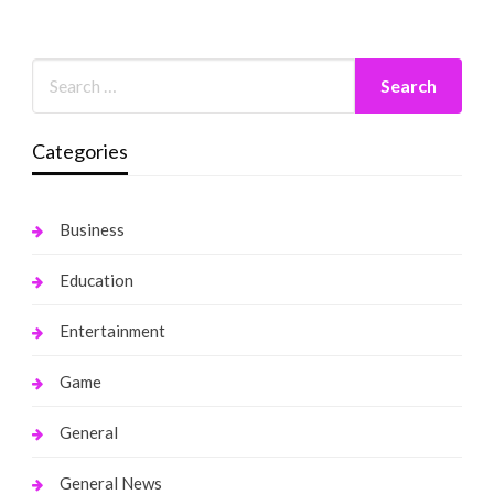
Categories
Business
Education
Entertainment
Game
General
General News