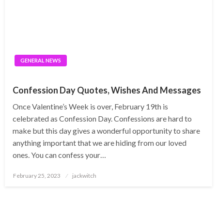
GENERAL NEWS
Confession Day Quotes, Wishes And Messages
Once Valentine’s Week is over, February 19th is
celebrated as Confession Day. Confessions are hard to
make but this day gives a wonderful opportunity to share
anything important that we are hiding from our loved
ones. You can confess your…
Posted
February 25, 2023
jackwitch
on