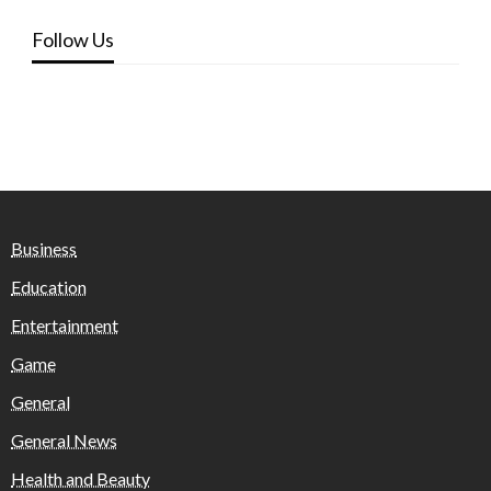
Follow Us
Business
Education
Entertainment
Game
General
General News
Health and Beauty