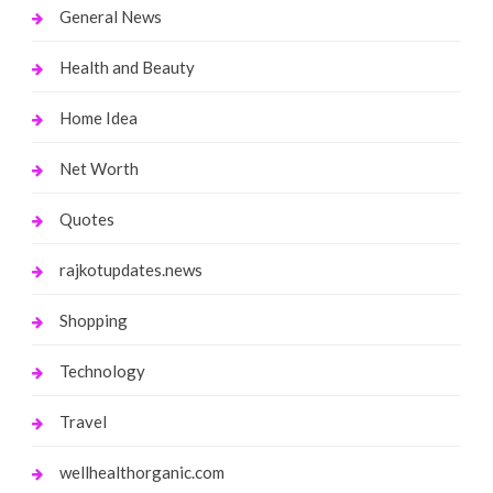
General News
Health and Beauty
Home Idea
Net Worth
Quotes
rajkotupdates.news
Shopping
Technology
Travel
wellhealthorganic.com