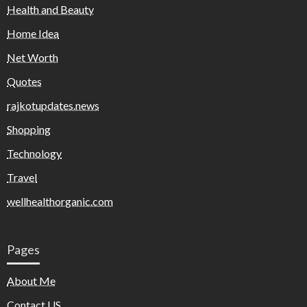
Health and Beauty
Home Idea
Net Worth
Quotes
rajkotupdates.news
Shopping
Technology
Travel
wellhealthorganic.com
Pages
About Me
Contact US