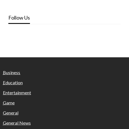
Follow Us
Business
Education
Entertainment
Game
General
General News