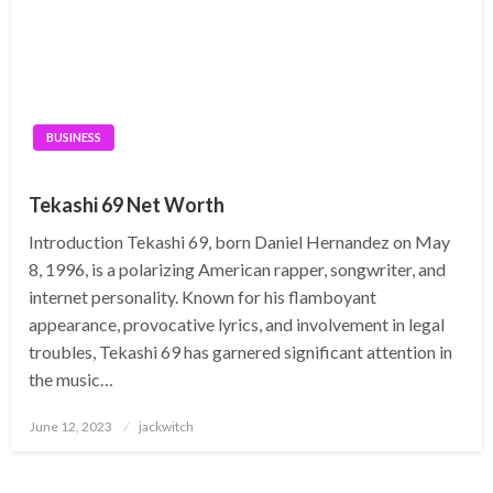
BUSINESS
Tekashi 69 Net Worth
Introduction Tekashi 69, born Daniel Hernandez on May
8, 1996, is a polarizing American rapper, songwriter, and
internet personality. Known for his flamboyant
appearance, provocative lyrics, and involvement in legal
troubles, Tekashi 69 has garnered significant attention in
the music…
Posted
June 12, 2023
jackwitch
on