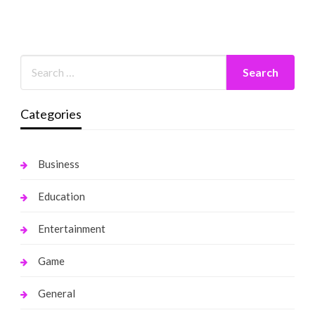
Categories
Business
Education
Entertainment
Game
General