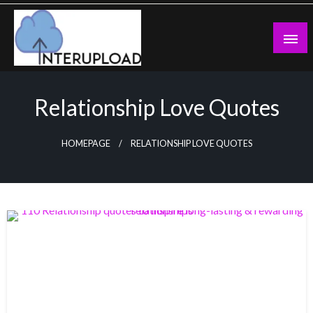
Skip
to
content
Latest News and Story
Interupload
Relationship Love Quotes
HOMEPAGE
RELATIONSHIP LOVE QUOTES