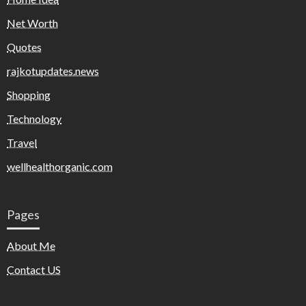
Net Worth
Quotes
rajkotupdates.news
Shopping
Technology
Travel
wellhealthorganic.com
Pages
About Me
Contact US