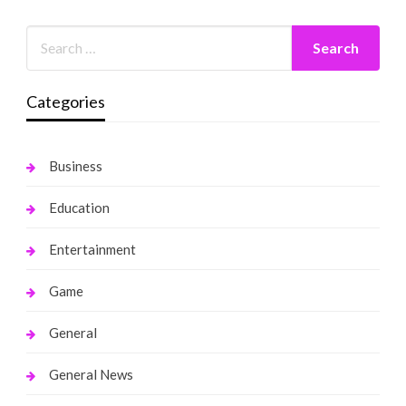
Categories
Business
Education
Entertainment
Game
General
General News