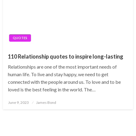
QUOTES
110 Relationship quotes to inspire long-lasting
Relationships are one of the most important needs of
human life. To live and stay happy, we need to get
connected with the people around us. To love and to be
loved is the best feeling in the world. The…
Posted
June 9, 2023
James Bond
on