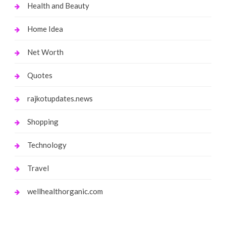
Health and Beauty
Home Idea
Net Worth
Quotes
rajkotupdates.news
Shopping
Technology
Travel
wellhealthorganic.com