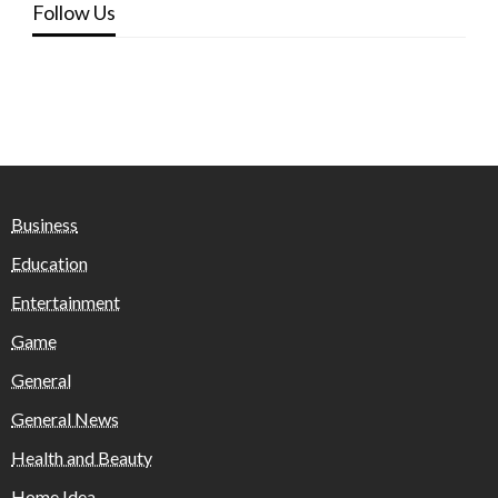
Follow Us
Business
Education
Entertainment
Game
General
General News
Health and Beauty
Home Idea