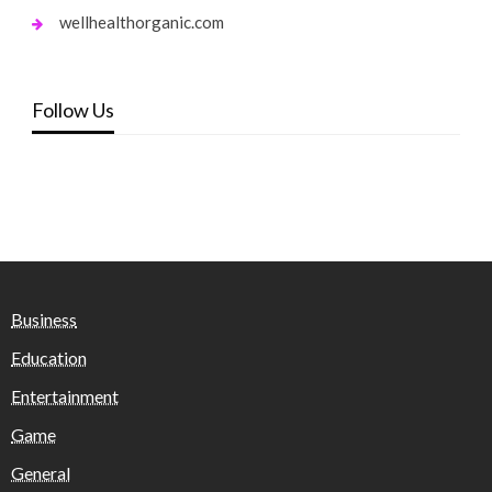
wellhealthorganic.com
Follow Us
Business
Education
Entertainment
Game
General