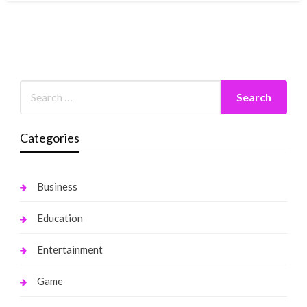
Categories
Business
Education
Entertainment
Game