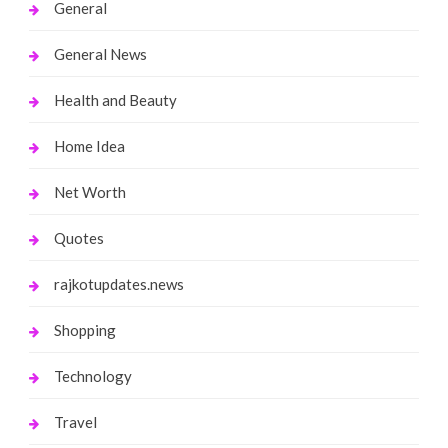
General
General News
Health and Beauty
Home Idea
Net Worth
Quotes
rajkotupdates.news
Shopping
Technology
Travel