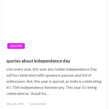
QUOTES
quotes about independence day
Like every year, this year also Indian Independence Day
will be celebrated with opulence, passion and full of
enthusiasm. But, this year is special, as India is celebrating
it’s 75th Independence Anniversary. This year it’s being
celebrated as “Azadi Ka…
Posted
May 23, 2023
James Bond
on