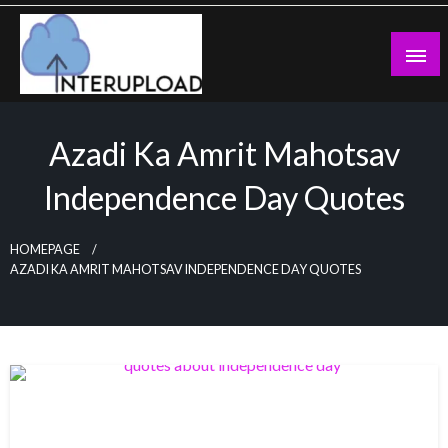
Skip
to
content
Latest News and Story
Interupload
Azadi Ka Amrit Mahotsav
Independence Day Quotes
HOMEPAGE
AZADI KA AMRIT MAHOTSAV INDEPENDENCE DAY QUOTES