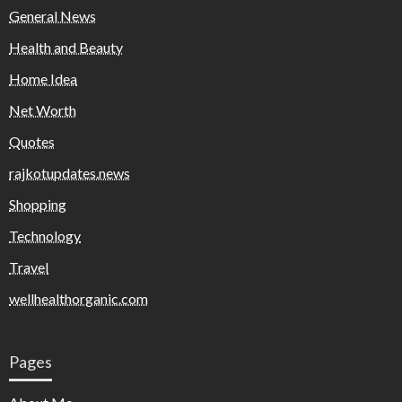
General News
Health and Beauty
Home Idea
Net Worth
Quotes
rajkotupdates.news
Shopping
Technology
Travel
wellhealthorganic.com
Pages