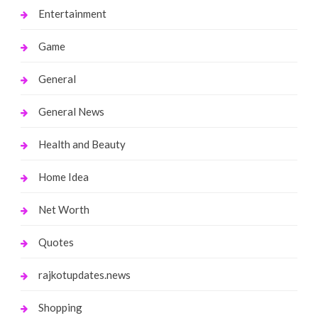
Entertainment
Game
General
General News
Health and Beauty
Home Idea
Net Worth
Quotes
rajkotupdates.news
Shopping