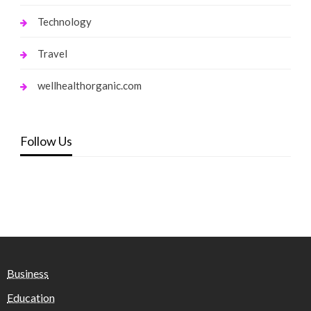
Technology
Travel
wellhealthorganic.com
Follow Us
Business
Education