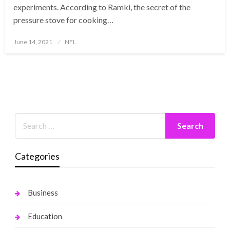
experiments. According to Ramki, the secret of the
pressure stove for cooking…
Posted
June 14, 2021
NFL
on
Categories
Business
Education