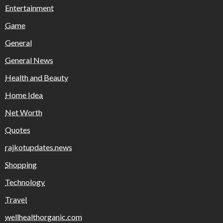
Entertainment
Game
General
General News
Health and Beauty
Home Idea
Net Worth
Quotes
rajkotupdates.news
Shopping
Technology
Travel
wellhealthorganic.com