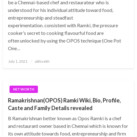
be a Chennai-based chef and restaurateur who is
understood for his individual attitude toward food,
entrepreneurship and steadfast
experimentation. consistent with Ramki, the pressure
cooker’s secret to cooking flavourful food are
often unlocked by using the OPOS technique (One Pot
One…
Posted
July 1, 2021
abhisekh
on
NET WORTH
Ramakrishnan(OPOS) Ramki Wiki, Bio, Profile,
Caste and Family Details revealed
B Ramakrishnan better known as Opos Ramki is a chef
and restaurant owner based in Chennai which is known for
its own attitude towards food, entrepreneurship and firm