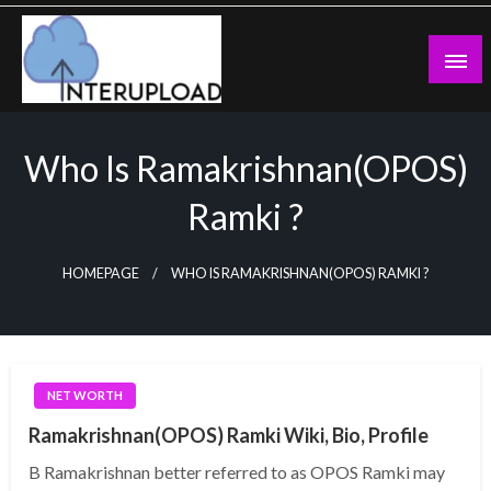
Skip
to
content
Latest News and Story
Interupload
Who Is Ramakrishnan(OPOS)
Ramki ?
HOMEPAGE
WHO IS RAMAKRISHNAN(OPOS) RAMKI ?
NET WORTH
Ramakrishnan(OPOS) Ramki Wiki, Bio, Profile
B Ramakrishnan better referred to as OPOS Ramki may