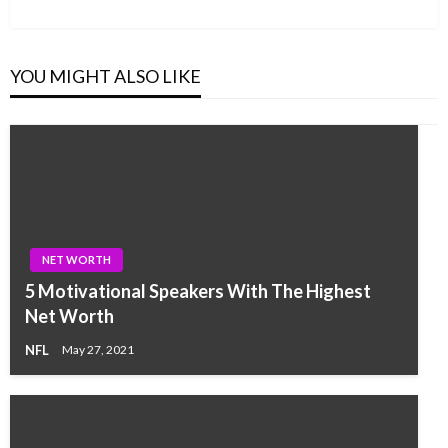
Post
YOU MIGHT ALSO LIKE
NET WORTH
5 Motivational Speakers With The Highest
Net Worth
NFL
May 27, 2021