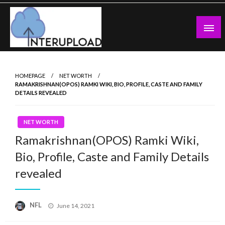
Skip
to
content
Latest News and Story
Interupload
HOMEPAGE
NET WORTH
RAMAKRISHNAN(OPOS) RAMKI WIKI, BIO, PROFILE, CASTE AND FAMILY
DETAILS REVEALED
NET WORTH
Ramakrishnan(OPOS) Ramki Wiki,
Bio, Profile, Caste and Family Details
revealed
Posted
NFL
June 14, 2021
on