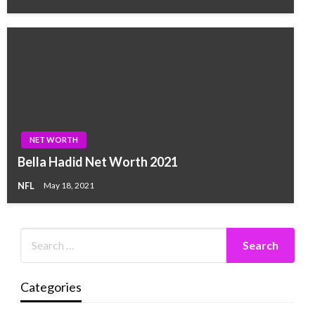
NET WORTH
Bella Hadid Net Worth 2021
NFL
May 18, 2021
Categories