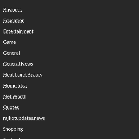
Business
Education
Entertainment
Game
General
General News
Health and Beauty
Home Idea
Net Worth
Quotes
rajkotupdates.news
Shopping