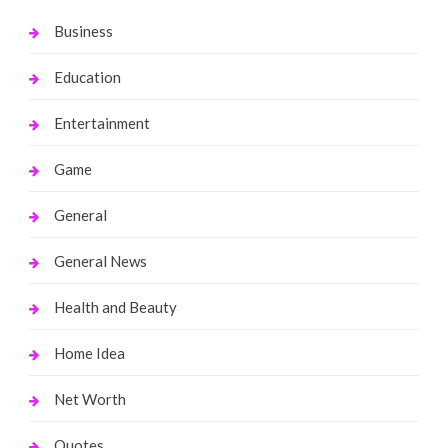
Business
Education
Entertainment
Game
General
General News
Health and Beauty
Home Idea
Net Worth
Quotes