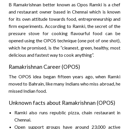
B Ramakrishnan better known as Opos Ramki is a chef
and restaurant owner based in Chennai which is known
for its own attitude towards food, entrepreneurship and
firm experiments. According to Ramki, the secret of the
pressure stove for cooking flavourful food can be
opened using the OPOS technique (one pot of one shot),
which he promised, is the “cleanest, green, healthy, most
delicious and fastest way to cook anything”.
Ramakrishnan Career (OPOS)
The OPOS idea began fifteen years ago, when Ramki
moved to Bahrain, like many Indians who miss abroad, he
missed Indian food.
Unknown facts about Ramakrishnan (OPOS)
Ramki also runs republic pizza, chain restaurant in
Chennai.
Open support groups have around 23,000 active