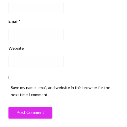
Email
*
Website
Save my name, email, and website in this browser for the
next time I comment.