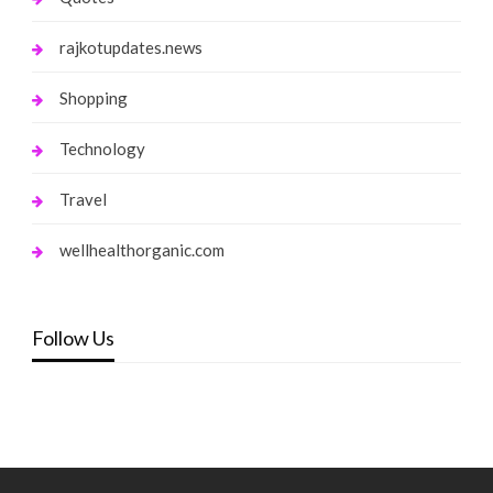
rajkotupdates.news
Shopping
Technology
Travel
wellhealthorganic.com
Follow Us