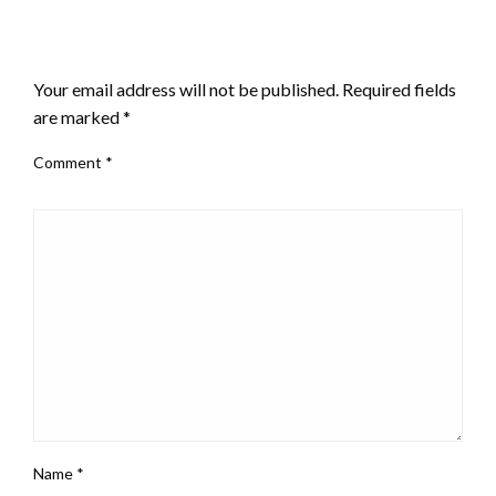
LEAVE A RESPONSE
Your email address will not be published.
Required fields
are marked
*
Comment
*
Name
*