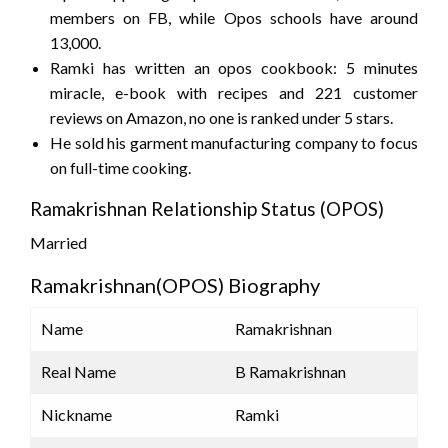
members on FB, while Opos schools have around
13,000.
Ramki has written an opos cookbook: 5 minutes
miracle, e-book with recipes and 221 customer
reviews on Amazon, no one is ranked under 5 stars.
He sold his garment manufacturing company to focus
on full-time cooking.
Ramakrishnan Relationship Status (OPOS)
Married
Ramakrishnan(OPOS) Biography
Name
Ramakrishnan
Real Name
B Ramakrishnan
Nickname
Ramki