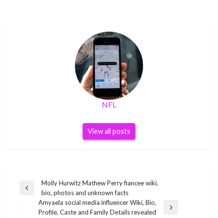
NFL
View all posts
Post
Molly Hurwitz Mathew Perry fiancee wiki,
Previous
bio, photos and unknown facts
navigation
Post
Amyaela social media influencer Wiki, Bio,
Next
Profile, Caste and Family Details revealed