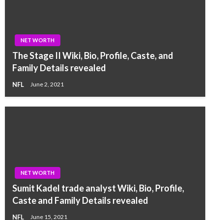
NET WORTH
The Stage II Wiki, Bio, Profile, Caste, and
Family Details revealed
NFL
June 2, 2021
NET WORTH
Sumit Kadel trade analyst Wiki, Bio, Profile,
Caste and Family Details revealed
NFL
June 15, 2021