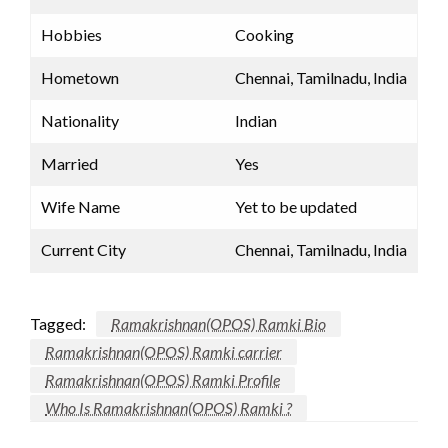
Hobbies
Cooking
Hometown
Chennai, Tamilnadu, India
Nationality
Indian
Married
Yes
Wife Name
Yet to be updated
Current City
Chennai, Tamilnadu, India
Tagged:
Ramakrishnan(OPOS) Ramki Bio
Ramakrishnan(OPOS) Ramki carrier
Ramakrishnan(OPOS) Ramki Profile
Who Is Ramakrishnan(OPOS) Ramki ?