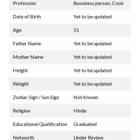
Profession
Bussiness person, Cook
Date of Birth
Yet to be updated
Age
51
Father Name
Yet to be updated
Mother Name
Yet to be updated
Height
Yet to be updated
Weight
Yet to be updated
Zodiac Sign / Sun Sign
Not Known
Religion
Hindu
Educational Qualification
Graduated
Networth
Under Review