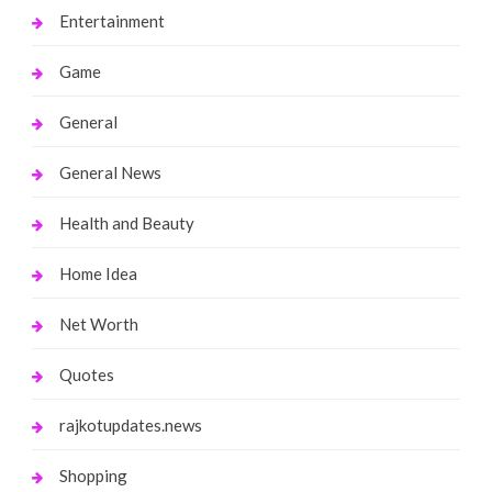
Entertainment
Game
General
General News
Health and Beauty
Home Idea
Net Worth
Quotes
rajkotupdates.news
Shopping