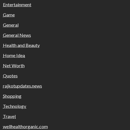
Entertainment
Game
General
General News
Health and Beauty
Home Idea
Net Worth
Quotes
rajkotupdates.news
Shopping
Technology
Travel
wellhealthorganic.com