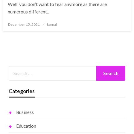
Well, you don’t want to fear anymore as there are
numerous different…
Posted
December 15, 2021
komal
on
Categories
Business
Education