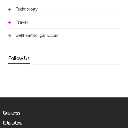
Technology
Travel
wellhealthorganic.com
Follow Us
Business
Education